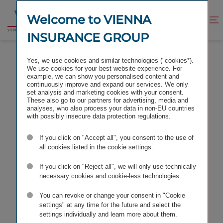
Jump
Jump
to
to
Welcome to VIENNA
Improve
Open
Go
content
footer
contrast
search
INSURANCE GROUP
to
homepage
Yes, we use cookies and similar technologies ("cookies*).
We use cookies for your best website experience. For
example, we can show you personalised content and
continuously improve and expand our services. We only
set analysis and marketing cookies with your consent.
These also go to our partners for advertising, media and
analyses, who also process your data in non-EU countries
with possibly insecure data protection regulations.
If you click on "Accept all", you consent to the use of
all cookies listed in the cookie settings.
If you click on "Reject all", we will only use technically
necessary cookies and cookie-less technologies.
You can revoke or change your consent in "Cookie
settings" at any time for the future and select the
settings individually and learn more about them.