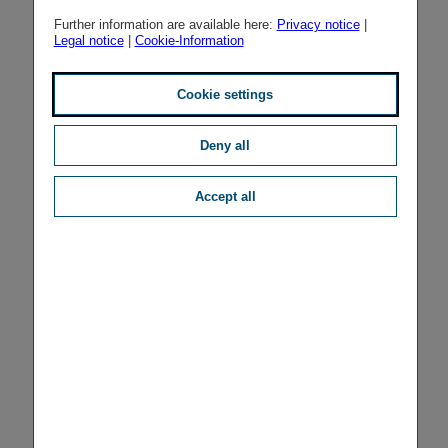
Further information are available here:
Privacy notice
|
Legal notice
|
Cookie-Information
Cookie settings
Deny all
Accept all