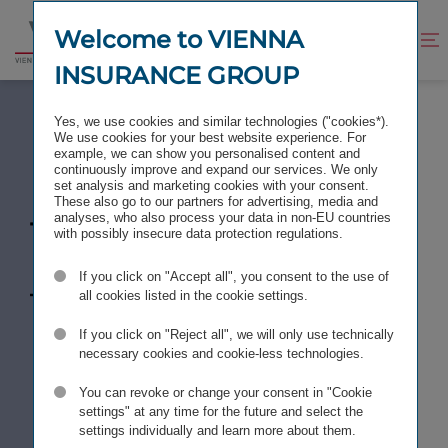
Jump
Jump
to
to
Welcome to VIENNA
Improve
Open
Go
content
footer
contrast
search
INSURANCE GROUP
to
homepage
RINGTURM
Yes, we use cookies and similar technologies ("cookies*).
We use cookies for your best website experience. For
example, we can show you personalised content and
continuously improve and expand our services. We only
set analysis and marketing cookies with your consent.
These also go to our partners for advertising, media and
The Ringturm
analyses, who also process your data in non-EU countries
with possibly insecure data protection regulations.
– Vienna's
If you click on "Accept all", you consent to the use of
all cookies listed in the cookie settings.
landmark
If you click on "Reject all", we will only use technically
necessary cookies and cookie-less technologies.
between
You can revoke or change your consent in "Cookie
settings" at any time for the future and select the
history, art
settings individually and learn more about them.