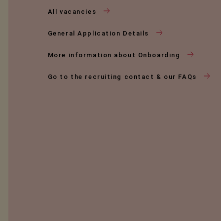
All vacancies
General Application Details
More information about Onboarding
Go to the recruiting contact & our FAQs