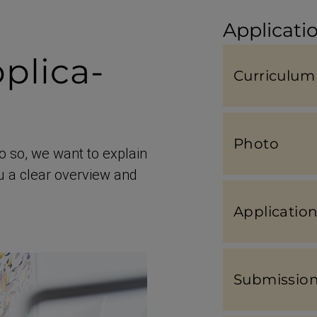
Applicatio
plic­a­
Curriculum 
Photo
o so, we want to explain
ou a clear overview and
Applic­a­ti
Submis­sion 