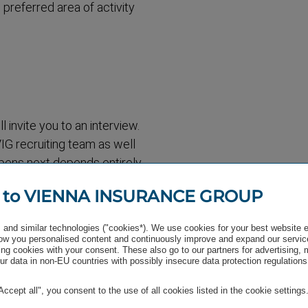
 preferred area of activity
 invite you to an interview.
IG recruiting team as well
pens next depends entirely
 include a potential
 to VIENNA INSURANCE GROUP
y, there is also the
comfortable with us and we
and similar technologies ("cookies*). We use cookies for your best website 
ditions together. This
w you personalised content and continuously improve and expand our servic
ng cookies with your consent. These also go to our partners for advertising,
 end, there is a very warm
r data in non-EU countries with possibly insecure data protection regulations
"Accept all", you consent to the use of all cookies listed in the cookie settings