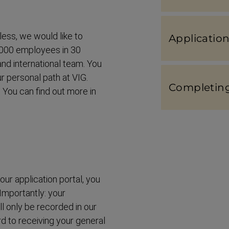
less, we would like to
Applic­a­tio
4,000 employees in 30
and interna­tional team. You
r personal path at VIG.
Completing 
 You can find out more in
ur application portal, you
 Importantly: your
ill only be recorded in our
ard to receiving your general