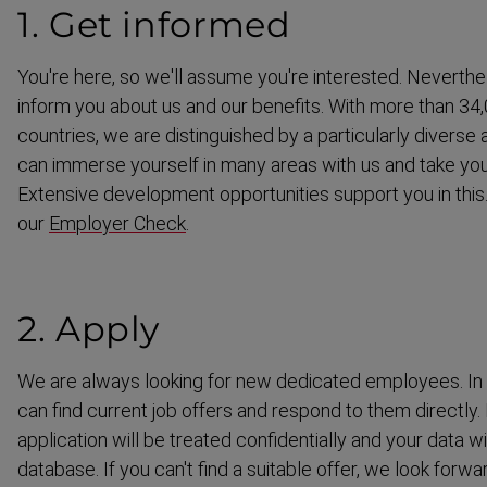
1. Get informed
You're here, so we'll assume you're interested. Neverthe
inform you about us and our benefits. With more than 3
countries, we are distin­guished by a partic­ularly diverse 
can immerse yourself in many areas with us and take you
Extensive development opportunities support you in this.
our
Employer Check
.
2. Apply
We are always looking for new dedicated employees. In o
can find current job offers and respond to them directly.
application will be treated confid­en­tially and your data w
database. If you can't find a suitable offer, we look forw