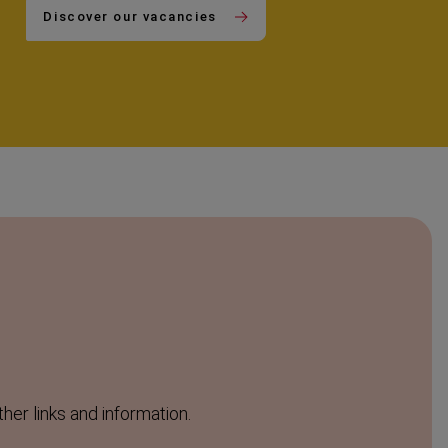
Discover our vacancies
ther links and information.