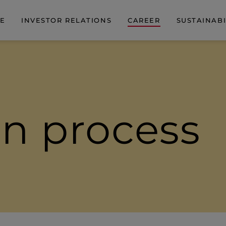
DE
INVESTOR RELATIONS
CAREER
SUSTAINABI
on process