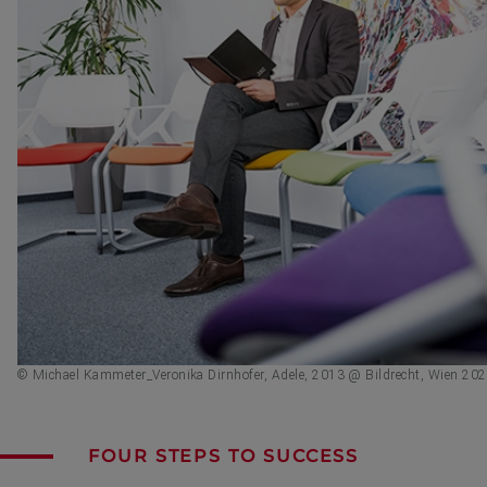
© Michael Kammeter_Veronika Dirnhofer, Adele, 2013 @ Bildrecht, Wien 20
FOUR STEPS TO SUCCESS