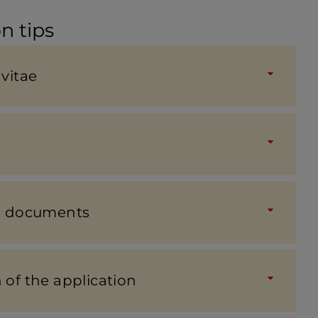
n tips
vitae
on docu­ments
of the applic­a­tion