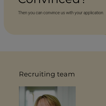
Then you can convince us with your application.
Recruiting team