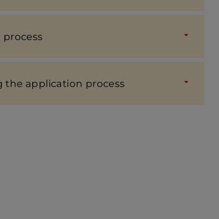
n process
the applic­a­tion process