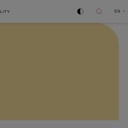
LITY
EN
Improve
Open
contrast
search