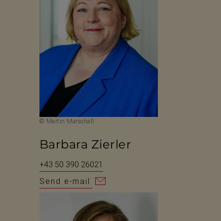
© Martin Marschall
Barbara Zierler
+43 50 390 26021
Send e-mail