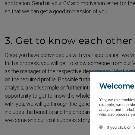
application. Send us your CV and motivation letter for the
so that we can get a good impression of you.
3. Get to know each other
Once you have convinced us with your application, we will
In this process, you will get to know someone from our V
as the manager of the respective department. What hap
on the required profile. Possible further application steps
Welcome
analysis, a work sample or further interviews. Occasionall
opportunity to get to know the whole team. If you feel 
Yes, we use cookies 
with you, we will go through the general employment con
example, we can sho
analysis and marketi
includes the benefits and the onboarding process. At the
who also process you
welcome and our joint success story begins.
If you click on 