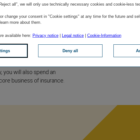
"Reject all", we will only use technically necessary cookies and cookie-less te
r change your consent in "Cookie settings" at any time for the future and sel
 learn more about them.
of new impressions and
are available here:
Privacy notice
|
Legal notice
|
Cookie-Information
ny you through your first
ng at VIG. You will then
ttings
Deny all
Ac
st few months, you will
swer the most important
, you will also spend an
 core business of insurance.