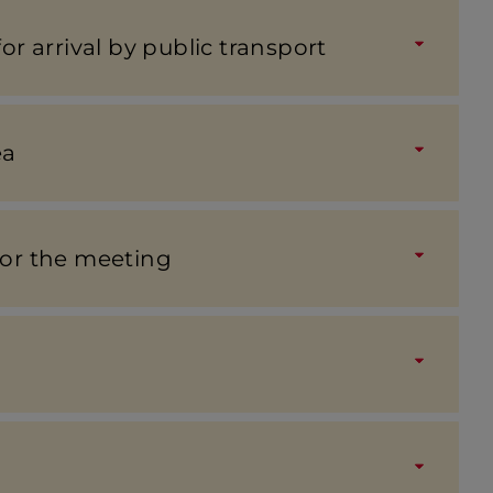
for arrival by public trans­port
ea
for the meeting