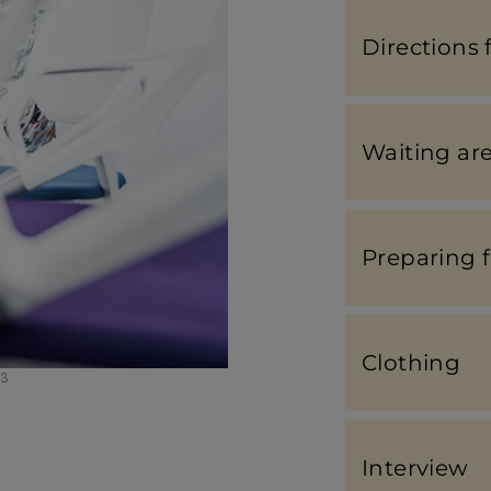
Direc­tions 
Waiting ar
Preparing 
Clothing
23
Inter­view