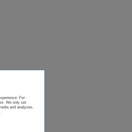
experience. For
es. We only set
 media and analyses,
.
.