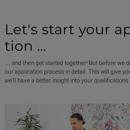
Let's start
your ap
tion …
… and then get started together! But before we d
our application process in detail. This will give y
we'll have a better insight into your qualific­ations.