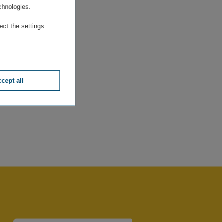
chnologies.
ect the settings
cept all