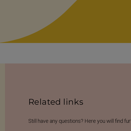
Related links
Still have any questions? Here you will find fur