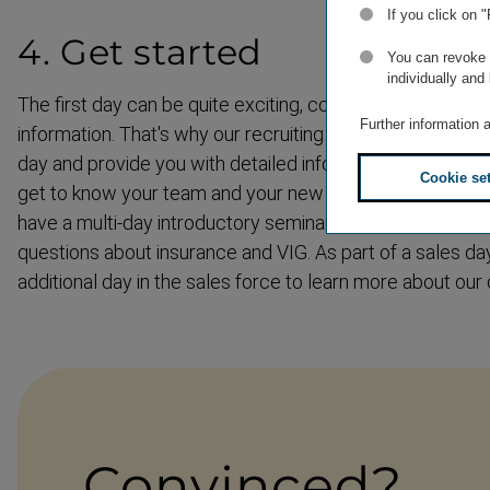
If you click on 
4. Get started
You can revoke o
individually and
The first day can be quite exciting, combined with lots 
Further information 
information. That's why our recruiting team will accompa
day and provide you with detailed information about worki
Cookie se
get to know your team and your new workplace. In the fir
have a multi-day introductory seminar where we will an
questions about insurance and VIG. As part of a sales day
additional day in the sales force to learn more about our
Convinced?