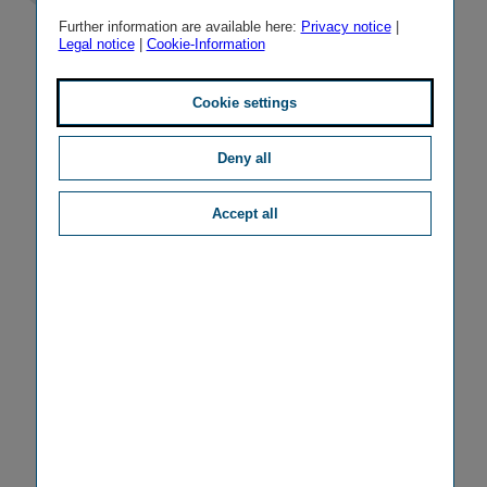
Further information are available here:
Privacy notice
|
Legal notice
|
Cookie-Information
Cookie settings
Deny all
Accept all