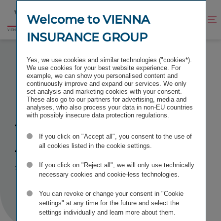
Jump
Jump
to
to
Welcome to VIENNA
Improve
Open
Go
content
footer
contrast
search
INSURANCE GROUP
to
homepage
ARTICLES OF ASSOCIATION
Yes, we use cookies and similar technologies ("cookies*).
We use cookies for your best website experience. For
example, we can show you personalised content and
continuously improve and expand our services. We only
set analysis and marketing cookies with your consent.
These also go to our partners for advertising, media and
Articles of
analyses, who also process your data in non-EU countries
with possibly insecure data protection regulations.
Association
If you click on "Accept all", you consent to the use of
all cookies listed in the cookie settings.
If you click on "Reject all", we will only use technically
Published
21/07/2026
necessary cookies and cookie-less technologies.
You can revoke or change your consent in "Cookie
settings" at any time for the future and select the
settings individually and learn more about them.