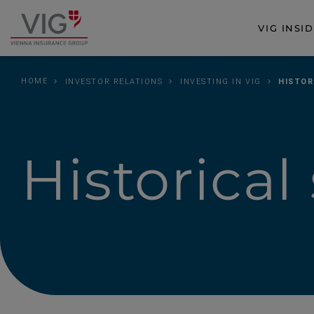
Jump
Jump
to
to
VIG INSI
Go
content
footer
to
homepage
HOME
INVESTOR RELATIONS
INVESTING IN VIG
HISTOR
Historical