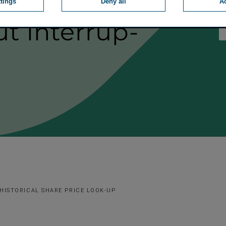
an annual
ttings
Deny all
Ac
t inter­rup­
HISTORICAL SHARE PRICE LOOK-UP