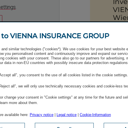
Inve
settings
.
VIE
Wie
+43 (0)
 to VIENNA INSURANCE GROUP
Send 
and similar technologies ("cookies*). We use cookies for your best website 
w you personalised content and continuously improve and expand our servic
ng cookies with your consent. These also go to our partners for advertising,
r data in non-EU countries with possibly insecure data protection regulations
"Accept all", you consent to the use of all cookies listed in the cookie settings
"Reject all", we will only use technically necessary cookies and cookie-less te
r change your consent in "Cookie settings" at any time for the future and sel
 learn more about them.
 share­holders
are available here:
Privacy notice
|
Legal notice
|
Cookie-Information