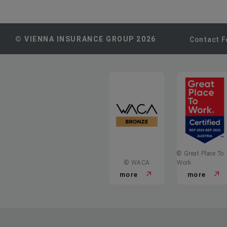
© VIENNA INSURANCE GROUP 2026
Contact 
© Great Place To
© WACA
Work
more
more