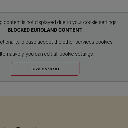
g content is not displayed due to your cookie settings:
BLOCKED EUROLAND CONTENT
nctionality, please accept the other services cookies.
ltern­atively, you can edit all
cookie settings
.
Give consent