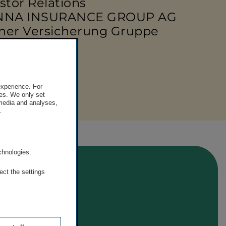
stor Relations
NNA INSURANCE GROUP AG
ner Versicherung Gruppe
 50 390 - 21919
e-mail
experience. For
es. We only set
 media and analyses,
.
.
chnologies.
ect the settings