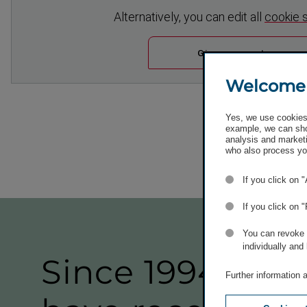
Altern­atively, you can edit all
cookie 
Give consent
Welcome
Yes, we use cookies 
example, we can sho
analysis and marketi
who also process you
If you click on 
If you click on 
You can revoke o
individually and
Since 1994, our
Further information 