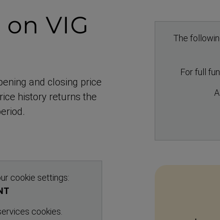
n
on VIG
The followin
5
For full fu
pening and closing price
A
ice history returns the
eriod.
ur cookie settings:
NT
 services cookies.