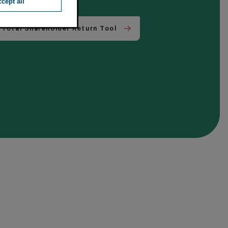
cept all
Total Shareholder Return Tool