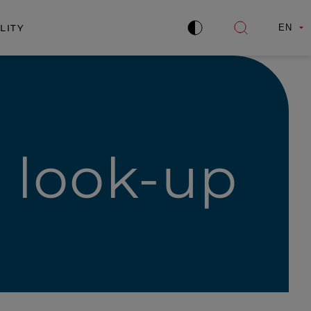
LITY
EN
Improve
Open
contrast
search
e look-up