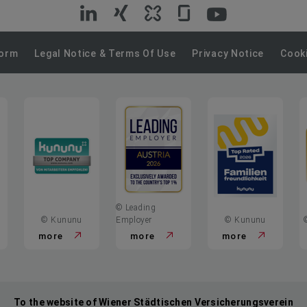
VIG
VIG
VIG
VIG
VIG
on
on
on
on
on
Form
Legal Notice & Terms Of Use
Privacy Notice
Cooki
LinkedIn
Xing
Kununu
Glassdoor
YouTube
© Leading
© Kununu
Employer
© Kununu
more
more
more
To the website of Wiener Städtischen Versicherungsverein