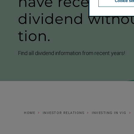
have received 
Cookie se
dividend withou
tion.
Find all dividend information from recent years!
HOME
INVESTOR RELATIONS
INVESTING IN VIG