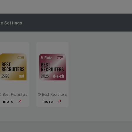
e Settings
© Best Recruiters
© Best Recruiters
more
more