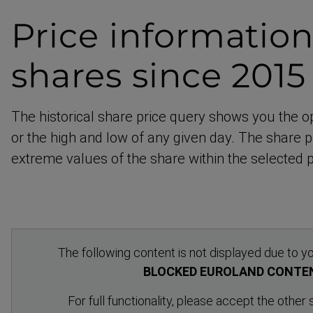
Price informatio
shares since 201
The historical share price query shows you the o
or the high and low of any given day. The share pr
extreme values of the share within the selected p
The following content is not displayed due to yo
BLOCKED EUROLAND CONTE
For full functionality, please accept the other