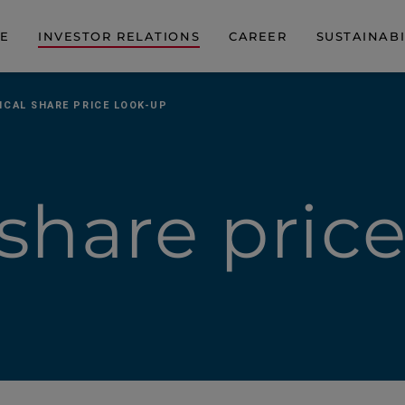
DE
INVESTOR RELATIONS
CAREER
SUSTAINABI
ICAL SHARE PRICE LOOK-UP
 share pric