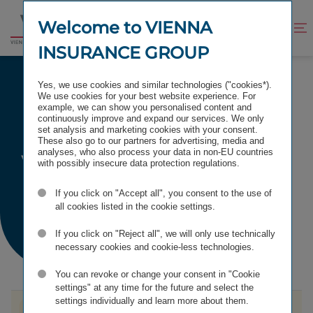
Jump
Jump
to
to
Welcome to VIENNA
Improve
Open
Go
content
footer
contrast
search
INSURANCE GROUP
to
homepage
SHARE
Yes, we use cookies and similar technologies ("cookies*).
We use cookies for your best website experience. For
example, we can show you personalised content and
continuously improve and expand our services. We only
set analysis and marketing cookies with your consent.
These also go to our partners for advertising, media and
VIG
analyses, who also process your data in non-EU countries
Shares
with possibly insecure data protection regulations.
If you click on "Accept all", you consent to the use of
all cookies listed in the cookie settings.
If you click on "Reject all", we will only use technically
necessary cookies and cookie-less technologies.
You can revoke or change your consent in "Cookie
settings" at any time for the future and select the
settings individually and learn more about them.
On this page