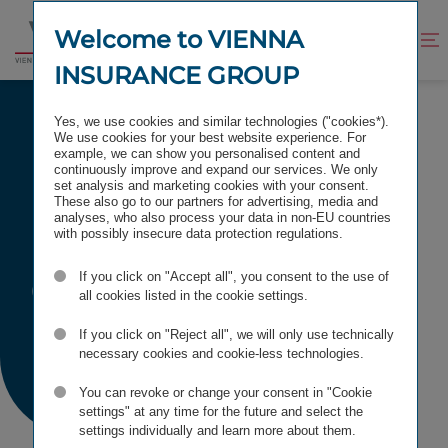
Jump
Jump
to
to
Welcome to VIENNA
Improve
Open
Go
content
footer
contrast
search
INSURANCE GROUP
to
homepage
PRESS CALENDAR
Yes, we use cookies and similar technologies ("cookies*).
We use cookies for your best website experience. For
example, we can show you personalised content and
continuously improve and expand our services. We only
set analysis and marketing cookies with your consent.
These also go to our partners for advertising, media and
Press
analyses, who also process your data in non-EU countries
with possibly insecure data protection regulations.
Calendar
If you click on "Accept all", you consent to the use of
all cookies listed in the cookie settings.
If you click on "Reject all", we will only use technically
necessary cookies and cookie-less technologies.
You can revoke or change your consent in "Cookie
settings" at any time for the future and select the
settings individually and learn more about them.