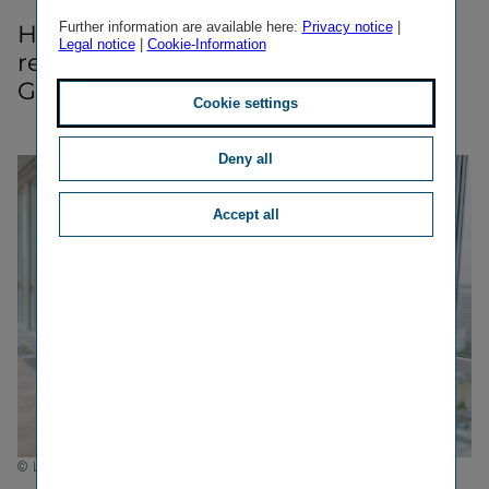
Further information are available here:
Privacy notice
|
Here we inform you about media-​
Legal notice
|
Cookie-Information
relevant dates of Vienna Insurance
Group.
Cookie settings
Deny all
Accept all
© Luxundlumen Marlene Froehlich