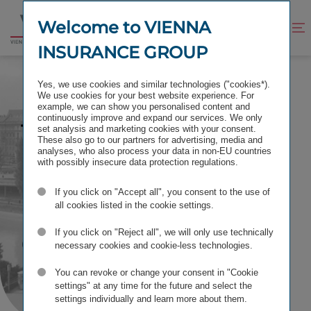
Jump
Jump
to
to
Welcome to VIENNA
Improve
Open
Go
content
footer
contrast
search
INSURANCE GROUP
to
homepage
HISTORY
Yes, we use cookies and similar technologies ("cookies*).
We use cookies for your best website experience. For
example, we can show you personalised content and
continuously improve and expand our services. We only
The history of
set analysis and marketing cookies with your consent.
These also go to our partners for advertising, media and
analyses, who also process your data in non-EU countries
Vienna
with possibly insecure data protection regulations.
If you click on "Accept all", you consent to the use of
Insurance
all cookies listed in the cookie settings.
Group
If you click on "Reject all", we will only use technically
necessary cookies and cookie-less technologies.
You can revoke or change your consent in "Cookie
settings" at any time for the future and select the
settings individually and learn more about them.