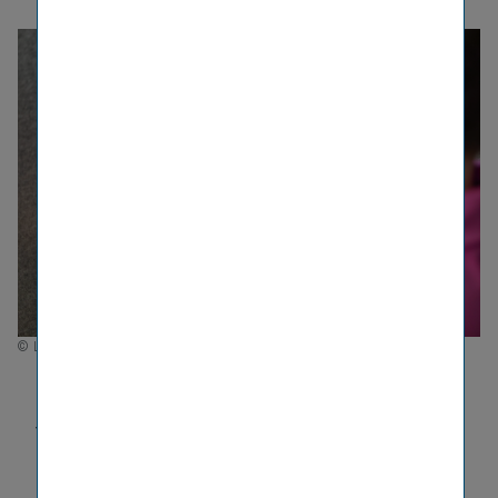
© Luxundlumen Marlene Froehlich
ESG Ratings
VIG reports transparently on its sustain­ability
activities and publishes a compre­hensive sustain­
ability report each year. This information is also