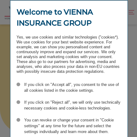
Jump
Jump
to
to
Welcome to VIENNA
Improve
Open
Go
content
footer
contrast
search
INSURANCE GROUP
to
homepage
NETWORKS & RATINGS
Yes, we use cookies and similar technologies ("cookies*).
We use cookies for your best website experience. For
example, we can show you personalised content and
continuously improve and expand our services. We only
set analysis and marketing cookies with your consent.
These also go to our partners for advertising, media and
Networks &
analyses, who also process your data in non-EU countries
with possibly insecure data protection regulations.
Ratings
If you click on "Accept all", you consent to the use of
all cookies listed in the cookie settings.
If you click on "Reject all", we will only use technically
necessary cookies and cookie-less technologies.
You can revoke or change your consent in "Cookie
settings" at any time for the future and select the
settings individually and learn more about them.