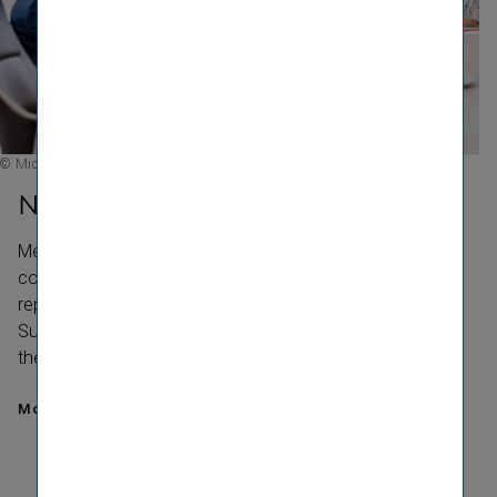
© Michael Kammeter
Networks
Membership and exchange in networks promote
continuous further development in the area of ESG. VIG
reports on its contri­bution to the United Nations
Sustainable Development Goals and is a signatory to
the UN Global Compact.
More about our Networks