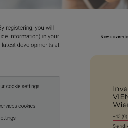
y registering, you will
ide Information) in your
News overvi
e latest developments at
ur cookie settings:
Inve
VIE
Wie
 services cookies.
+43 (0)
settings
.
Send 