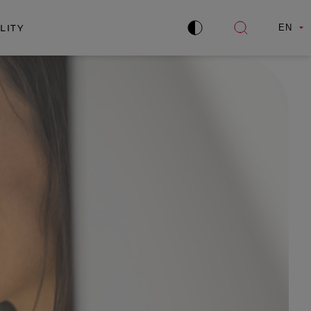
LITY
EN
Improve
Open
contrast
search