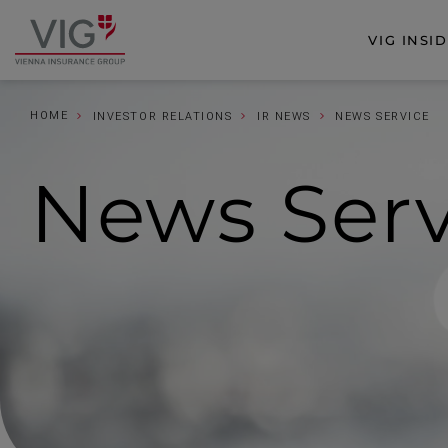
Jump
Jump
to
to
VIG INSI
Go
content
footer
to
homepage
HOME
INVESTOR RELATIONS
IR NEWS
NEWS SERVICE
News
Ser