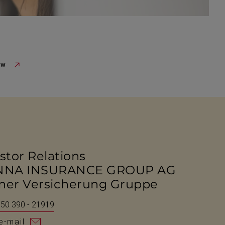
ew
stor Relations
NNA INSURANCE GROUP AG
ner Versicherung Gruppe
 50 390 - 21919
e-mail