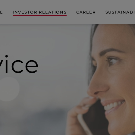
DE
INVESTOR RELATIONS
CAREER
SUSTAINABI
vice