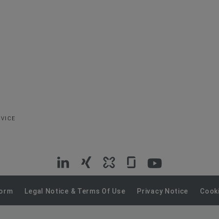
RVICE
VIG
VIG
VIG
VIG
VIG
on
on
on
on
on
Form
Legal Notice & Terms Of Use
Privacy Notice
Cooki
LinkedIn
Xing
Kununu
Glassdoor
YouTube