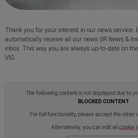
Thank you for your interest in our news service. B
automat­ically receive all our news (IR News & Ins
inbox. This way you are always up-to-date on th
VIG.
The following content is not displayed due to yo
BLOCKED CONTENT
For full functionality, please accept the other
Altern­atively, you can edit all
cookie 