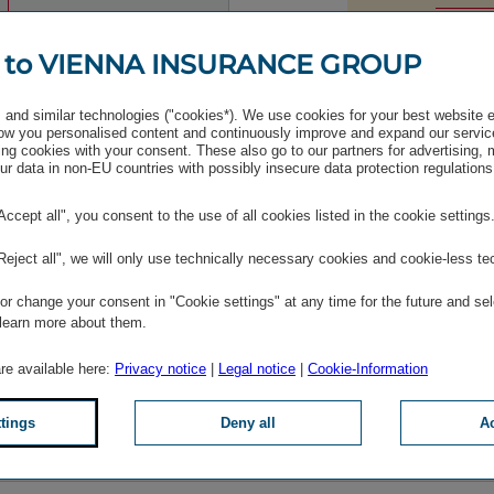
 to VIENNA INSURANCE GROUP
and similar technologies ("cookies*). We use cookies for your best website 
w you personalised content and continuously improve and expand our servic
ng cookies with your consent. These also go to our partners for advertising,
r data in non-EU countries with possibly insecure data protection regulations
"Accept all", you consent to the use of all cookies listed in the cookie settings
 following content is not displayed due to your cookie setti
"Reject all", we will only use technically necessary cookies and cookie-less te
BLOCKED WALLS.IO CONTENT
r change your consent in "Cookie settings" at any time for the future and sel
 learn more about them.
r full functionality, please accept the other services cooki
are available here:
Privacy notice
|
Legal notice
|
Cookie-Information
Altern­atively, you can edit all
cookie settings
.
ttings
Deny all
Ac
Give consent