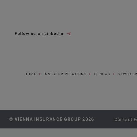
Follow us on LinkedIn
HOME
INVESTOR RELATIONS
IR NEWS
NEWS SE
© VIENNA INSURANCE GROUP 2026
Contact 