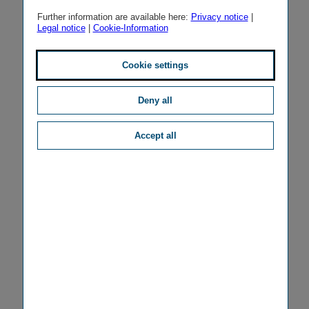
Further information are available here:
Privacy notice
|
Legal notice
|
Cookie-Information
Cookie settings
Deny all
Accept all