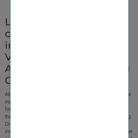
Legal disclaimer
concerning finan­cial
instru­ments issued by
Vienna Insur­ance Group
Ag Wiener Versicherung
Gruppe
All information, materials and services regarding financial
instruments and securities offered on this and the
following linked websites (collectively, the "Website") of
the VIENNA INSURANCE GROUP AG Wiener Versicherung
Gruppe (the "Issuer") are intended exclusively for
investors who (i) do not qualify as retail investor within the