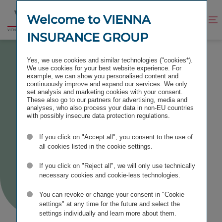
Jump
Jump
to
to
Welcome to VIENNA
Improve
Open
Go
content
footer
contrast
search
INSURANCE GROUP
to
homepage
BOND PROGRAMMES
Yes, we use cookies and similar technologies ("cookies*).
We use cookies for your best website experience. For
example, we can show you personalised content and
continuously improve and expand our services. We only
set analysis and marketing cookies with your consent.
These also go to our partners for advertising, media and
Bond
analyses, who also process your data in non-EU countries
with possibly insecure data protection regulations.
Programmes
If you click on "Accept all", you consent to the use of
all cookies listed in the cookie settings.
If you click on "Reject all", we will only use technically
necessary cookies and cookie-less technologies.
You can revoke or change your consent in "Cookie
settings" at any time for the future and select the
settings individually and learn more about them.