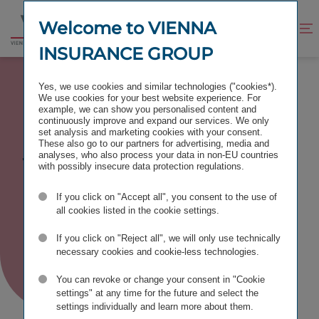
Jump
Jump
to
to
Welcome to VIENNA
Improve
Open
Go
content
footer
contrast
search
INSURANCE GROUP
to
homepage
INTERNATIONALITY
Yes, we use cookies and similar technologies ("cookies*).
We use cookies for your best website experience. For
example, we can show you personalised content and
continuously improve and expand our services. We only
set analysis and marketing cookies with your consent.
These also go to our partners for advertising, media and
We are
analyses, who also process your data in non-EU countries
with possibly insecure data protection regulations.
(inter)national
If you click on "Accept all", you consent to the use of
all cookies listed in the cookie settings.
If you click on "Reject all", we will only use technically
necessary cookies and cookie-less technologies.
You can revoke or change your consent in "Cookie
settings" at any time for the future and select the
settings individually and learn more about them.