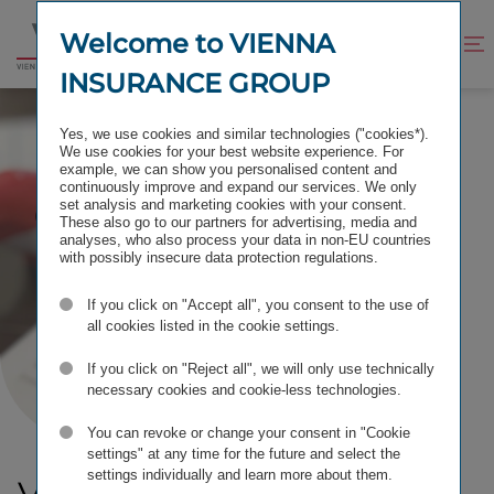
Jump
Jump
to
to
Welcome to VIENNA
Improve
Open
Go
content
footer
contrast
search
INSURANCE GROUP
to
homepage
CONFERENCES
Yes, we use cookies and similar technologies ("cookies*).
We use cookies for your best website experience. For
example, we can show you personalised content and
continuously improve and expand our services. We only
Capital
set analysis and marketing cookies with your consent.
These also go to our partners for advertising, media and
analyses, who also process your data in non-EU countries
Market Events
with possibly insecure data protection regulations.
If you click on "Accept all", you consent to the use of
all cookies listed in the cookie settings.
If you click on "Reject all", we will only use technically
necessary cookies and cookie-less technologies.
You can revoke or change your consent in "Cookie
settings" at any time for the future and select the
settings individually and learn more about them.