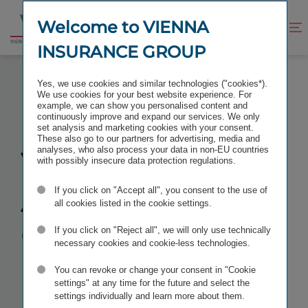
Jump
Jump
to
to
Welcome to VIENNA
Improve
Open
Go
content
footer
contrast
search
INSURANCE GROUP
to
homepage
VIRTUAL AUSTRIAN CONFERENCE 2025
Yes, we use cookies and similar technologies ("cookies*).
We use cookies for your best website experience. For
example, we can show you personalised content and
continuously improve and expand our services. We only
set analysis and marketing cookies with your consent.
These also go to our partners for advertising, media and
Virtual
analyses, who also process your data in non-EU countries
with possibly insecure data protection regulations.
Austrian
If you click on "Accept all", you consent to the use of
all cookies listed in the cookie settings.
Conference
If you click on "Reject all", we will only use technically
necessary cookies and cookie-less technologies.
You can revoke or change your consent in "Cookie
TAGS
IR CONFERENCES
settings" at any time for the future and select the
settings individually and learn more about them.