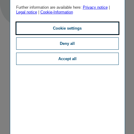
Further information are available here:
Privacy notice
|
Legal notice
|
Cookie-Information
Cookie settings
Deny all
Accept all