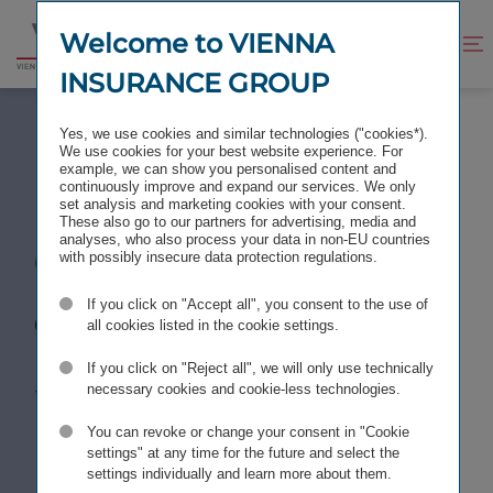
Jump
Jump
to
to
Welcome to VIENNA
Improve
Open
Go
content
footer
contrast
search
INSURANCE GROUP
to
homepage
SUPERVISORY BOARD
Yes, we use cookies and similar technologies ("cookies*).
We use cookies for your best website experience. For
example, we can show you personalised content and
continuously improve and expand our services. We only
set analysis and marketing cookies with your consent.
These also go to our partners for advertising, media and
Composition
analyses, who also process your data in non-EU countries
with possibly insecure data protection regulations.
of the VIG
If you click on "Accept all", you consent to the use of
all cookies listed in the cookie settings.
Supervisory
If you click on "Reject all", we will only use technically
necessary cookies and cookie-less technologies.
Board
You can revoke or change your consent in "Cookie
settings" at any time for the future and select the
settings individually and learn more about them.