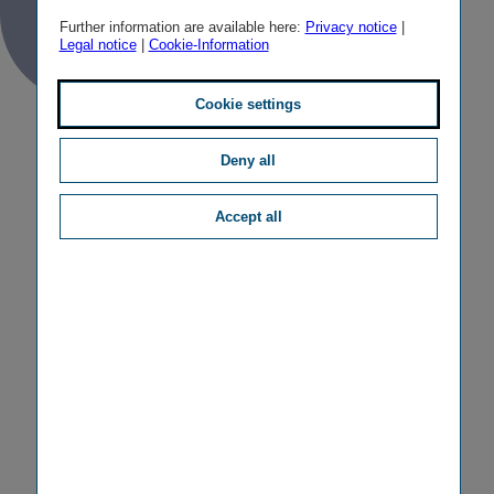
Further information are available here:
Privacy notice
|
Legal notice
|
Cookie-Information
Cookie settings
Deny all
Accept all