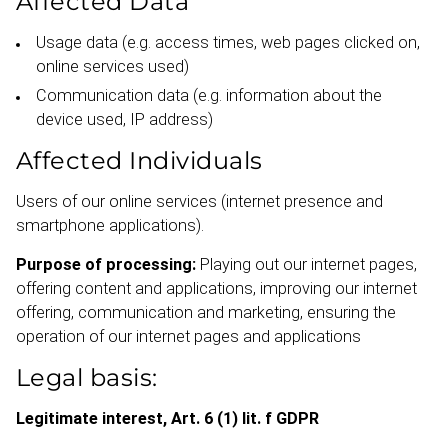
Affected Data
Usage data (e.g. access times, web pages clicked on,
online services used)
Communication data (e.g. information about the
device used, IP address)
Affected I
ndividuals
Users of our online services (internet presence and
smartphone applic­ations).
Purpose of processing:
Playing out our internet pages,
offering content and applic­ations, improving our internet
offering, communication and marketing, ensuring the
operation of our internet pages and applic­ations
Legal basis:
Legitimate interest, Art. 6 (1) lit. f GDPR