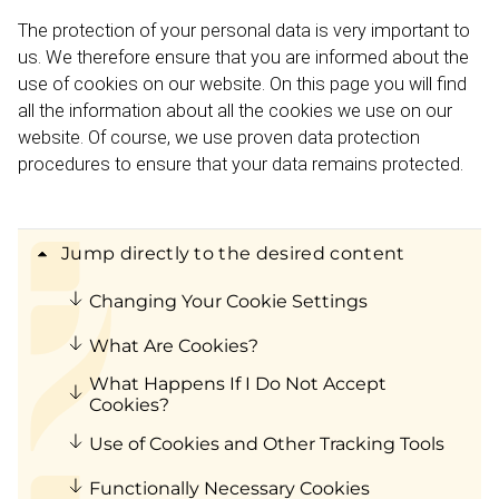
The protection of your personal data is very important to
us. We therefore ensure that you are informed about the
use of cookies on our website. On this page you will find
all the information about all the cookies we use on our
website. Of course, we use proven data protection
procedures to ensure that your data remains protected.
Jump directly to the desired content
Changing Your Cookie Settings
What Are Cookies?
What Happens If I Do Not Accept
Cookies?
Use of Cookies and Other Tracking Tools
Functionally Necessary Cookies