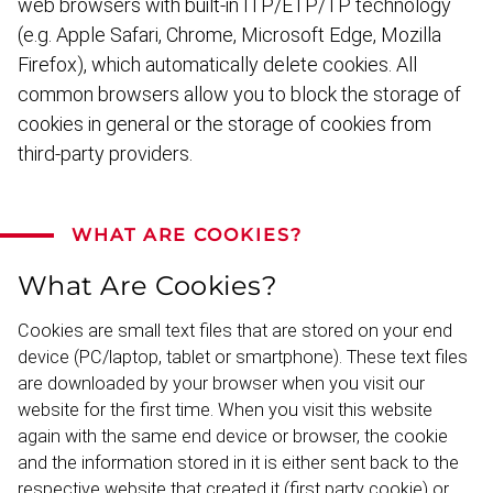
web browsers with built-in ITP/ETP/TP technology
(e.g. Apple Safari, Chrome, Microsoft Edge, Mozilla
Firefox), which automat­ically delete cookies. All
common browsers allow you to block the storage of
cookies in general or the storage of cookies from
third-party providers.
WHAT ARE COOKIES?
What Are Cookies?
Cookies are small text files that are stored on your end
device (PC/laptop, tablet or smartphone). These text files
are downloaded by your browser when you visit our
website for the first time. When you visit this website
again with the same end device or browser, the cookie
and the information stored in it is either sent back to the
respective website that created it (first party cookie) or