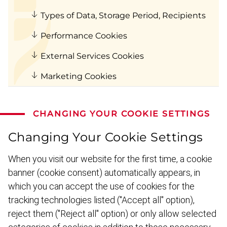
Types of Data, Storage Period, Recipients
Performance Cookies
External Services Cookies
Marketing Cookies
CHANGING YOUR COOKIE SETTINGS
Changing Your Cookie Settings
When you visit our website for the first time, a cookie
banner (cookie consent) automat­ically appears, in
which you can accept the use of cookies for the
tracking techno­logies listed ("Accept all" option),
reject them ("Reject all" option) or only allow selected