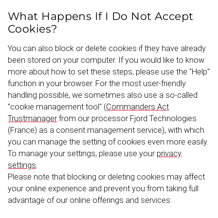
What Happens If I Do Not Accept
Cookies?
You can also block or delete cookies if they have already
been stored on your computer. If you would like to know
more about how to set these steps, please use the "Help"
function in your browser. For the most user-​friendly
handling possible, we sometimes also use a so-called
"cookie management tool" (
Commanders Act
Trustmanager
from our processor Fjord Techno­logies
(France) as a consent management service), with which
you can manage the setting of cookies even more easily.
To manage your settings, please use your
privacy
settings
.
Please note that blocking or deleting cookies may affect
your online experience and prevent you from taking full
advantage of our online offerings and services.