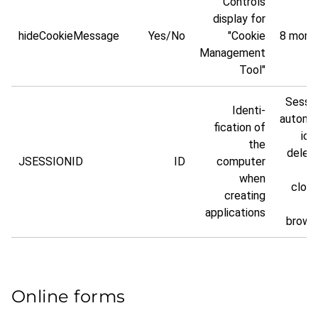
Controls
display for
hideCookieMessage
Yes/No
"Cookie
8 mont
Management
Tool"
Sessio
Identi­
automa
fication of
ical
the
delet
JSESSIONID
ID
computer
when
closi
creating
t
applic­ations
brows
Online forms