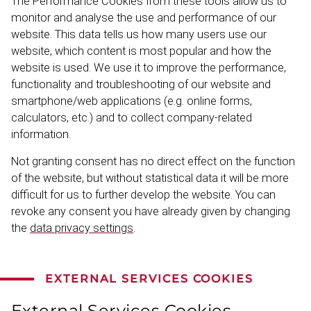
The Performance Cookies from these tools allow us to
monitor and analyse the use and performance of our
website. This data tells us how many users use our
website, which content is most popular and how the
website is used. We use it to improve the performance,
functionality and troubleshooting of our website and
smartphone/web applic­ations (e.g. online forms,
calculators, etc.) and to collect company-​related
information.
Not granting consent has no direct effect on the function
of the website, but without statistical data it will be more
difficult for us to further develop the website. You can
revoke any consent you have already given by changing
the
data privacy settings
.
EXTERNAL SERVICES COOKIES
External Services Cookies