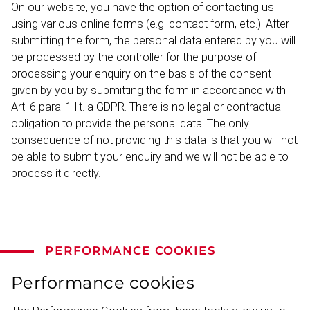
On our website, you have the option of contacting us
using various online forms (e.g. contact form, etc.). After
submitting the form, the personal data entered by you will
be processed by the controller for the purpose of
processing your enquiry on the basis of the consent
given by you by submitting the form in accordance with
Art. 6 para. 1 lit. a GDPR. There is no legal or contractual
obligation to provide the personal data. The only
consequence of not providing this data is that you will not
be able to submit your enquiry and we will not be able to
process it directly.
PERFORMANCE COOKIES
Performance cookies