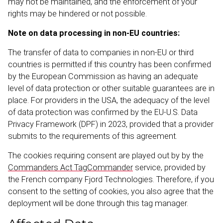
may not be maintained, and the enforcement of your
rights may be hindered or not possible.
Note on data processing in non-EU countries:
The transfer of data to companies in non-EU or third
countries is permitted if this country has been confirmed
by the European Commission as having an adequate
level of data protection or other suitable guarantees are in
place. For providers in the USA, the adequacy of the level
of data protection was confirmed by the EU-U.S. Data
Privacy Framework (DPF) in 2023, provided that a provider
submits to the requirements of this agreement.
The cookies requiring consent are played out by by the
Commanders Act TagCom­mander
service, provided by
the French company Fjord Techno­logies. Therefore, if you
consent to the setting of cookies, you also agree that the
deployment will be done through this tag manager.