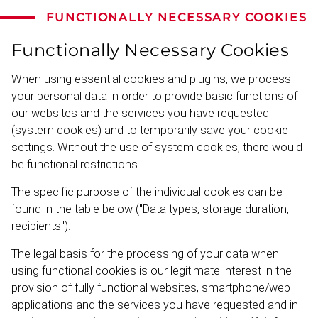
FUNCTIONALLY NECESSARY COOKIES
Functionally Necessary Cookies
When using essential cookies and plugins, we process
your personal data in order to provide basic functions of
our websites and the services you have requested
(system cookies) and to temporarily save your cookie
settings. Without the use of system cookies, there would
be functional restrictions.
The specific purpose of the individual cookies can be
found in the table below ("Data types, storage duration,
recipients").
The legal basis for the processing of your data when
using functional cookies is our legitimate interest in the
provision of fully functional websites, smartphone/web
applic­ations and the services you have requested and in