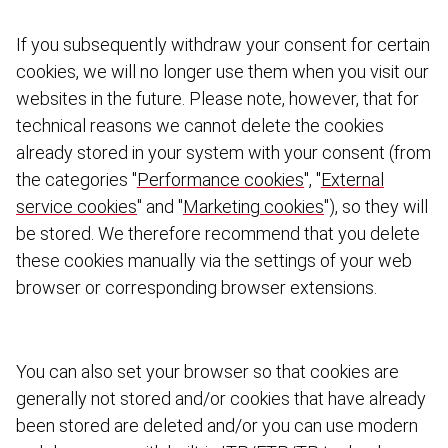
If you subsequently withdraw your consent for certain
cookies, we will no longer use them when you visit our
websites in the future. Please note, however, that for
technical reasons we cannot delete the cookies
already stored in your system with your consent (from
the categories "
Performance cookies
", "
External
service cookies
" and "
Marketing cookies
"), so they will
be stored. We therefore recommend that you delete
these cookies manually via the settings of your web
browser or corres­ponding browser extensions.
You can also set your browser so that cookies are
generally not stored and/or cookies that have already
been stored are deleted and/or you can use modern