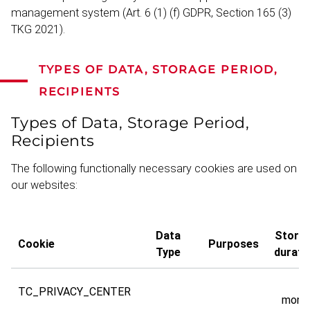
management system (Art. 6 (1) (f) GDPR, Section 165 (3)
TKG 2021).
TYPES OF DATA, STORAGE PERIOD,
RECIPIENTS
Types of Data, Storage Period,
Recip­i­ents
The following functionally necessary cookies are used on
our websites:
Data
Stora
Cookie
Purposes
Type
durati
TC_PRIVACY_CENTER
mont