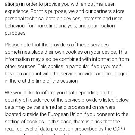
ations) in order to provide you with an optimal user
experience. For this purpose, we and our partners store
personal technical data on devices, interests and user
behaviour for marketing, analysis, and optimisation
purposes.
Please note that the providers of these services
sometimes place their own cookies on your device. This
information may also be combined with information from
other sources. This applies in particular if you yourself
have an account with the service provider and are logged
in there at the time of the session.
We would like to inform you that depending on the
country of residence of the service providers listed below,
data may be transferred and processed on servers
located outside the European Union if you consent to the
setting of cookies. In this case, there is a risk that the
required level of data protection prescribed by the GDPR