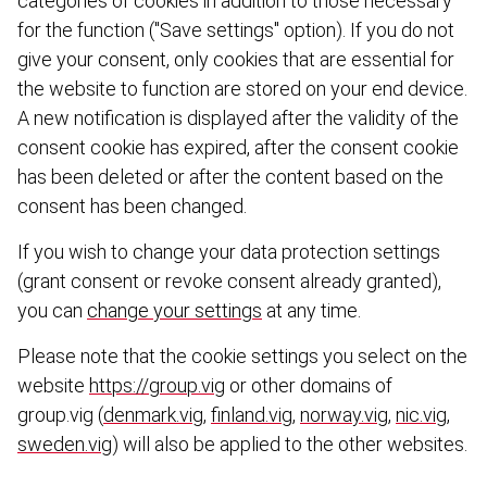
categories of cookies in addition to those necessary
for the function ("Save settings" option). If you do not
give your consent, only cookies that are essential for
the website to function are stored on your end device.
A new notification is displayed after the validity of the
consent cookie has expired, after the consent cookie
has been deleted or after the content based on the
consent has been changed.
If you wish to change your data protection settings
(grant consent or revoke consent already granted),
you can
change your settings
at any time.
Please note that the cookie settings you select on the
website
https://group.vig
or other domains of
group.vig (
denmark.vig
,
finland.vig
,
norway.vig
,
nic.vig
,
sweden.vig
) will also be applied to the other websites.