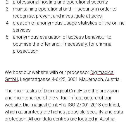
profes­sional hosting and operational security
maintaining operational and IT security in order to
recognise, prevent and investigate attacks
creation of anonymous usage statistics of the online
services
anonymous evaluation of access behaviour to
optimise the offer and, if necessary, for criminal
prosecution
We host our website with our processor
Digimagical
GmbH
, Legstat­tgasse 4-6/25, 3001 Mauerbach, Austria.
The main tasks of Digimagical GmbH are the provision
and maintenance of the virtual infrastructure of our
website. Digimagical GmbH is ISO 27001:2013 certified,
which guarantees the highest possible security and data
protection. All our data centres are located in Austria.