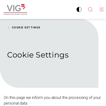
Jump
Jump
to
to
Improve
Open
Go
content
footer
contrast
search
to
homepage
COOKIE SETTINGS
Cookie
Settings
On this page we inform you about the processing of your
personal data.