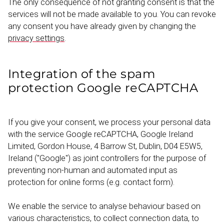
The only consequence of not granting consent is that the
services will not be made available to you. You can revoke
any consent you have already given by changing the
privacy settings
.
Integration of the spam
protection Google reCAPTCHA
If you give your consent, we process your personal data
with the service Google reCAPTCHA, Google Ireland
Limited, Gordon House, 4 Barrow St, Dublin, D04 E5W5,
Ireland ("Google") as joint controllers for the purpose of
preventing non-human and automated input as
protection for online forms (e.g. contact form).
We enable the service to analyse behaviour based on
various charac­ter­istics, to collect connection data, to