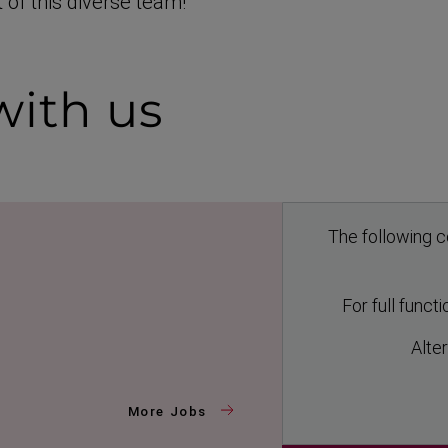
 of this diverse team!
ith us
The following c
For full funct
Alter
More Jobs