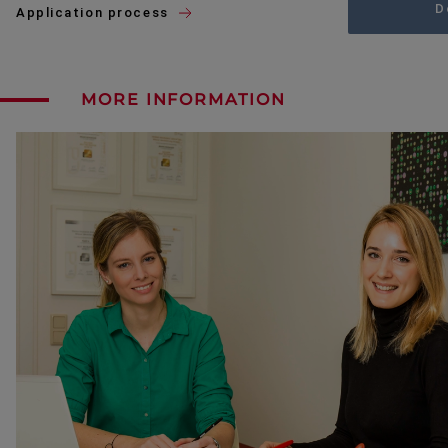
D
Application process
MORE INFORMATION