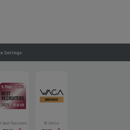
e Settings
© Best Recruiters
© WACA