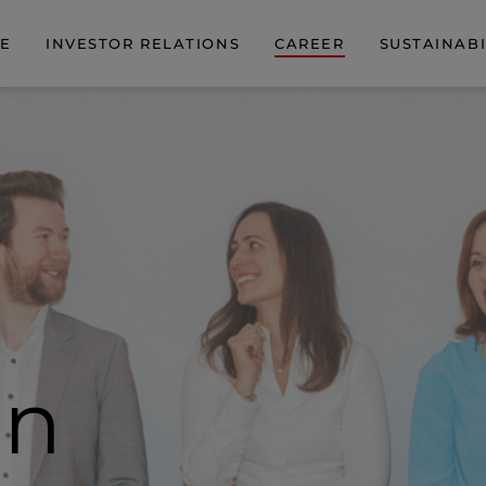
DE
INVESTOR RELATIONS
CAREER
SUSTAINABI
on