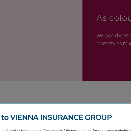
As colou
We see diversi
diversity as mu
 to VIENNA INSURANCE GROUP
and similar technologies ("cookies*). We use cookies for your best website 