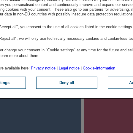
w you personalised content and continuously improve and expand our servic
ng cookies with your consent. These also go to our partners for advertising,
. Get informed
2.
r data in non-EU countries with possibly insecure data protection regulations
loyer Check provides a deep
We are (almost
"Accept all", you consent to the use of all cookies listed in the cookie settings
to our culture, our benefits for
interesting an
"Reject all", we will only use technically necessary cookies and cookie-less te
 the many opportunities for
want to celebr
r change your consent in "Cookie settings" at any time for the future and sel
further training.
Current positio
 learn more about them.
are available here:
Privacy notice
|
Legal notice
|
Cookie-Information
ttings
Deny all
Ac