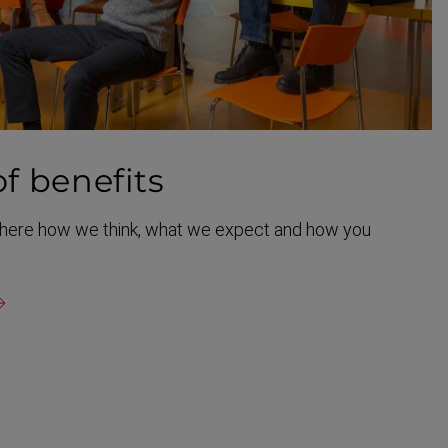
of benefits
t here how we think, what we expect and how you