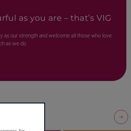
rful as you are – that’s VIG
ty as our strength and welcome all those who love
ch as we do.
experience. For