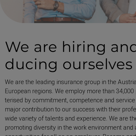
We are hiring
and
du­cing ourselves
We are the leading insurance group in the Austri
European regions. We employ more than 34,000 
terised by commitment, competence and service 
major contri­bution to our success with their profe
wide variety of talents and experience. We are t
promoting diversity in the work environment and a