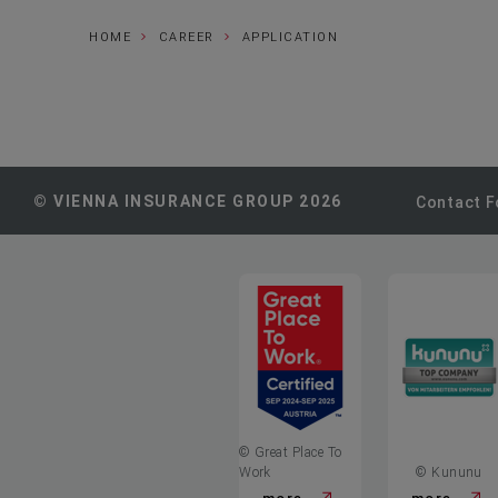
HOME
CAREER
APPLICATION
© VIENNA INSURANCE GROUP 2026
Contact 
© Great Place To
Work
© Kununu