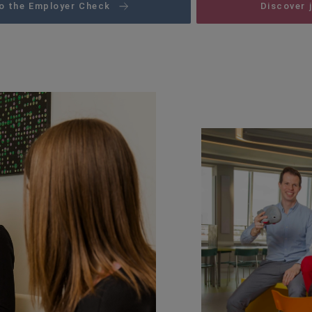
o the Employer Check
Discover 