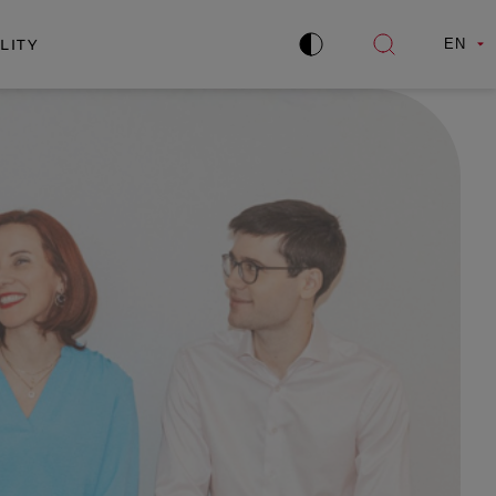
LITY
EN
Improve
Open
contrast
search