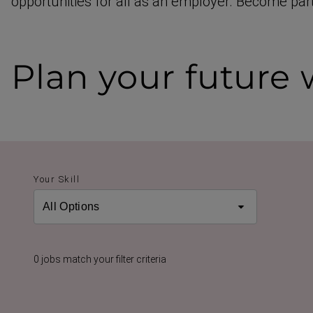
opportunities for all as an employer. Become part
Plan your future
w
Your Skill
0 jobs match your filter criteria