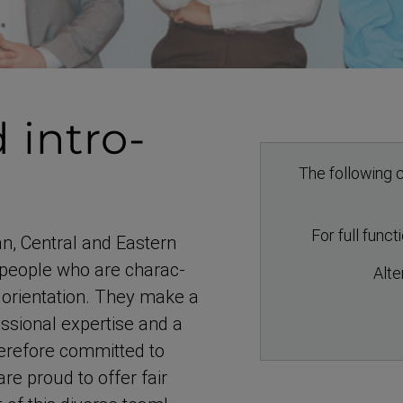
 intro­
The following c
For full func
an, Central and Eastern
people who are charac­
Alte
orientation. They make a
s­sional expertise and a
herefore committed to
re proud to offer fair