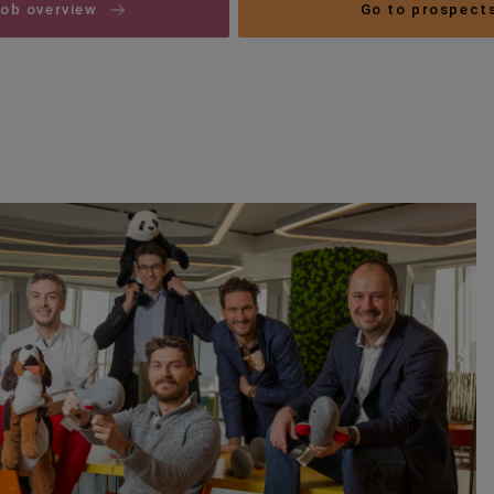
job overview
Go to prospect