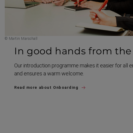
© Martin Marschall
In good hands from the 
Our introduction programme makes it easier for all 
and ensures a warm welcome.
Read more about Onboarding