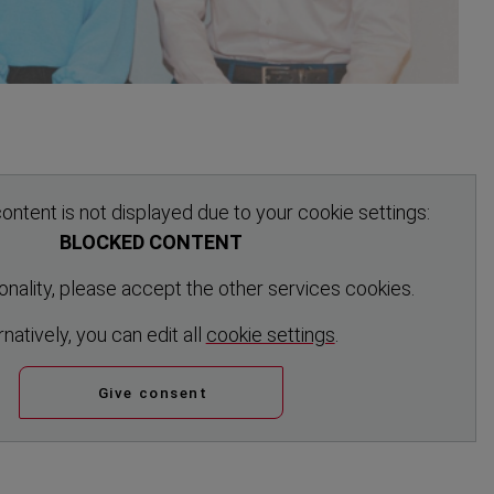
ontent is not displayed due to your cookie settings:
BLOCKED CONTENT
tionality, please accept the other services cookies.
rn­atively, you can edit all
cookie settings
.
Give consent