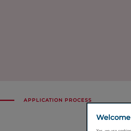
APPLICATION PROCESS
Welcome
Yes, we use cookies 