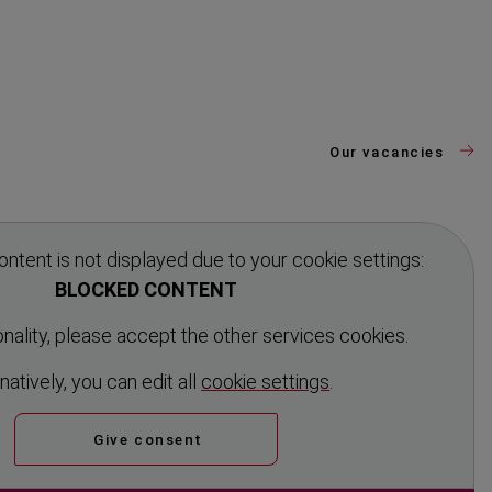
Our vacancies
ontent is not displayed due to your cookie settings:
BLOCKED CONTENT
ionality, please accept the other services cookies.
n­atively, you can edit all
cookie settings
.
Give consent