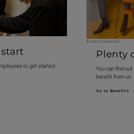
© Martin Marschall
start
Plenty 
employees to get started
You can find ou
benefit from us.
Go to Benefits