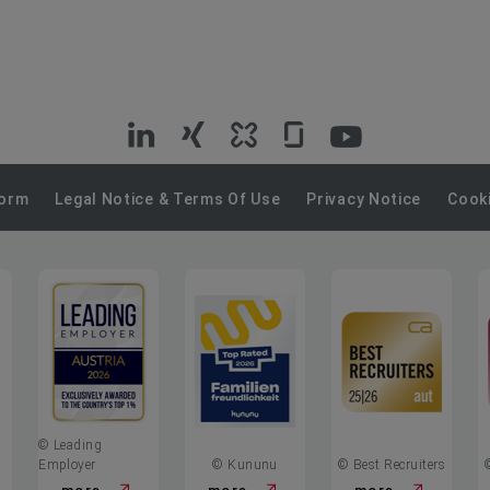
VIG
VIG
VIG
VIG
VIG
on
on
on
on
on
Form
Legal Notice & Terms Of Use
Privacy Notice
Cooki
LinkedIn
Xing
Kununu
Glassdoor
YouTube
© Leading
Employer
© Kununu
© Best Recruiters