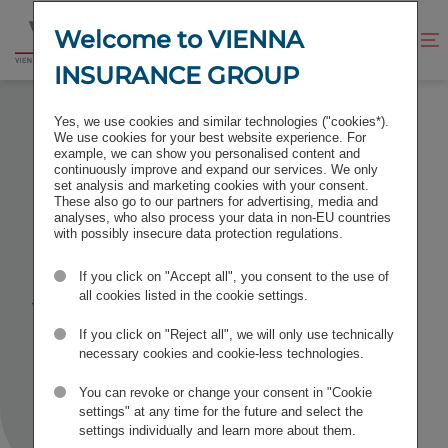
Jump
Jump
to
to
Welcome to VIENNA
Improve
Open
Go
content
footer
contrast
search
INSURANCE GROUP
to
homepage
INVEST 2026 STUTTGART
Yes, we use cookies and similar technologies ("cookies*).
We use cookies for your best website experience. For
example, we can show you personalised content and
continuously improve and expand our services. We only
set analysis and marketing cookies with your consent.
These also go to our partners for advertising, media and
Invest 2026
analyses, who also process your data in non-EU countries
with possibly insecure data protection regulations.
Stuttgart
If you click on "Accept all", you consent to the use of
all cookies listed in the cookie settings.
If you click on "Reject all", we will only use technically
TAGS
IR CONFERENCES
necessary cookies and cookie-less technologies.
You can revoke or change your consent in "Cookie
settings" at any time for the future and select the
settings individually and learn more about them.