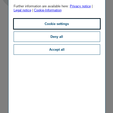
Further information are available here:
Privacy notice
|
Legal notice
|
Cookie-Information
Cookie settings
Deny all
Accept all