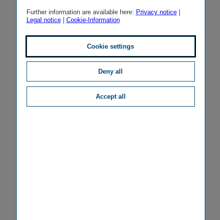
Further information are available here:
Privacy notice
|
Legal notice
|
Cookie-Information
Cookie settings
Deny all
Accept all