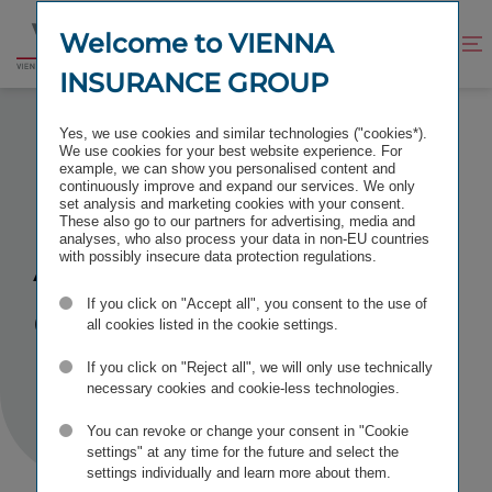
Jump
Jump
to
to
Welcome to VIENNA
Improve
Open
Go
content
footer
contrast
search
INSURANCE GROUP
to
homepage
ACCESS DENIED
Yes, we use cookies and similar technologies ("cookies*).
We use cookies for your best website experience. For
example, we can show you personalised content and
continuously improve and expand our services. We only
set analysis and marketing cookies with your consent.
These also go to our partners for advertising, media and
Access
analyses, who also process your data in non-EU countries
with possibly insecure data protection regulations.
denied
If you click on "Accept all", you consent to the use of
all cookies listed in the cookie settings.
If you click on "Reject all", we will only use technically
necessary cookies and cookie-less technologies.
You can revoke or change your consent in "Cookie
settings" at any time for the future and select the
settings individually and learn more about them.