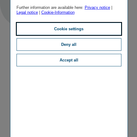
Further information are available here:
Privacy notice
|
Legal notice
|
Cookie-Information
Cookie settings
Deny all
Accept all