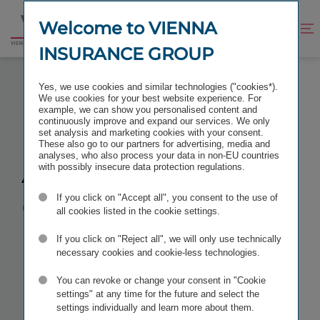
Jump
Jump
to
to
Welcome to VIENNA
Improve
Open
Go
content
footer
contrast
search
INSURANCE GROUP
to
homepage
ANNUAL GENERAL MEETING 2026
Yes, we use cookies and similar technologies ("cookies*).
We use cookies for your best website experience. For
example, we can show you personalised content and
continuously improve and expand our services. We only
set analysis and marketing cookies with your consent.
These also go to our partners for advertising, media and
Annual
analyses, who also process your data in non-EU countries
with possibly insecure data protection regulations.
General
If you click on "Accept all", you consent to the use of
all cookies listed in the cookie settings.
Meeting 2026
If you click on "Reject all", we will only use technically
necessary cookies and cookie-less technologies.
You can revoke or change your consent in "Cookie
TAGS
IR FINANCIAL CALENDAR
settings" at any time for the future and select the
settings individually and learn more about them.