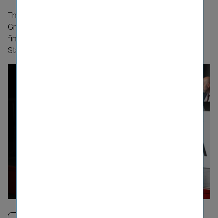
th
The 35
Annual General Meeting of Vienna Insurance
Group AG Wiener Versicherung Gruppe for the 2025
financial year took place on 22 May 2026 at Wiener
Stadthalle.