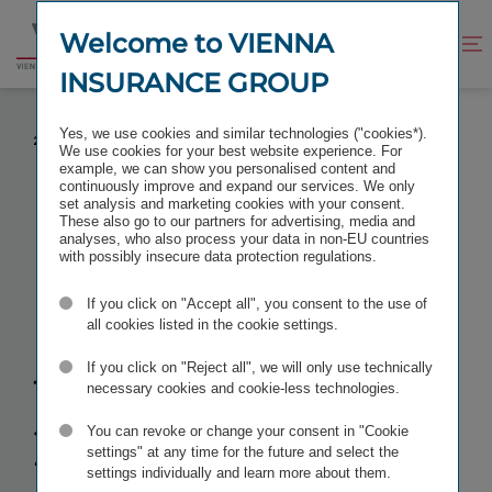
Jump
Jump
to
to
Welcome to VIENNA
Improve
Open
Go
content
footer
contrast
search
INSURANCE GROUP
to
homepage
PRELIMINARY RESULTS FOR THE FINANCIAL YEAR
Yes, we use cookies and similar technologies ("cookies*).
2025
We use cookies for your best website experience. For
example, we can show you personalised content and
continuously improve and expand our services. We only
set analysis and marketing cookies with your consent.
These also go to our partners for advertising, media and
analyses, who also process your data in non-EU countries
Preliminary
with possibly insecure data protection regulations.
If you click on "Accept all", you consent to the use of
results for the
all cookies listed in the cookie settings.
financial year
If you click on "Reject all", we will only use technically
necessary cookies and cookie-less technologies.
2025
You can revoke or change your consent in "Cookie
settings" at any time for the future and select the
settings individually and learn more about them.