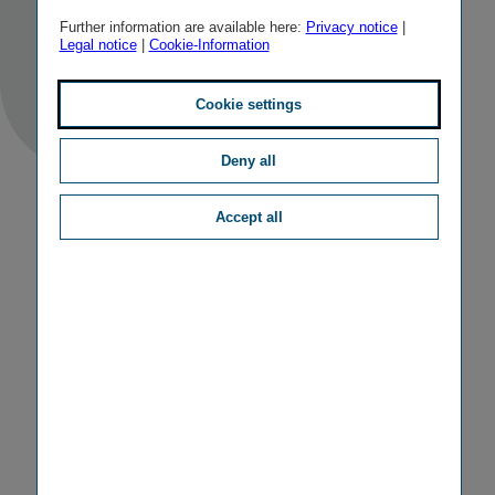
TAGS
IR FINANCIAL CALENDAR
Further information are available here:
Privacy notice
|
Legal notice
|
Cookie-Information
Cookie settings
Deny all
Accept all