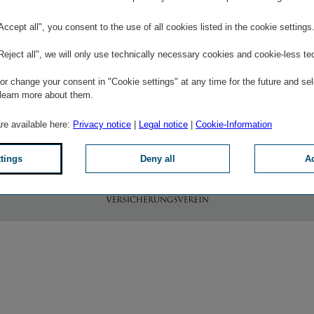
"Accept all", you consent to the use of all cookies listed in the cookie settings
© Leading
© Kununu
Employer
© Kununu
"Reject all", we will only use technically necessary cookies and cookie-less te
more
more
more
r change your consent in "Cookie settings" at any time for the future and sel
 learn more about them.
are available here:
Privacy notice
|
Legal notice
|
Cookie-Information
To the website of Wiener Städtischen Versicherungsverein
ttings
Deny all
Ac