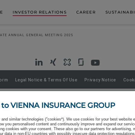
DE
INVESTOR RELATIONS
CAREER
SUSTAINABI
ATE ANNUAL GENERAL MEETING 2025
VIG
VIG
VIG
VIG
VIG
on
on
on
on
on
Form
Legal Notice & Terms Of Use
Privacy Notice
Cooki
LinkedIn
Xing
Kununu
Glassdoor
YouTube
 to VIENNA INSURANCE GROUP
and similar technologies ("cookies*). We use cookies for your best website 
w you personalised content and continuously improve and expand our servic
ng cookies with your consent. These also go to our partners for advertising,
r data in non-EU countries with possibly insecure data protection regulations