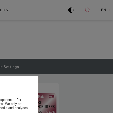
LITY
EN
Improve
Open
contrast
search
e Settings
experience. For
es. We only set
 media and analyses,
.