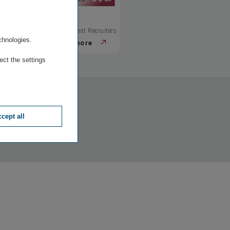
.
© Best Recruiters
© Best Recruiters
chnologies.
more
more
ect the settings
cept all