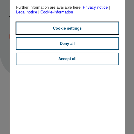
Hungary for
Further information are available here:
Privacy notice
|
Legal notice
|
Cookie-Information
the moment
Cookie settings
Published
TAGS
07/04/2021 01:50
II
M&A ACTIVITIES
Deny all
Accept all