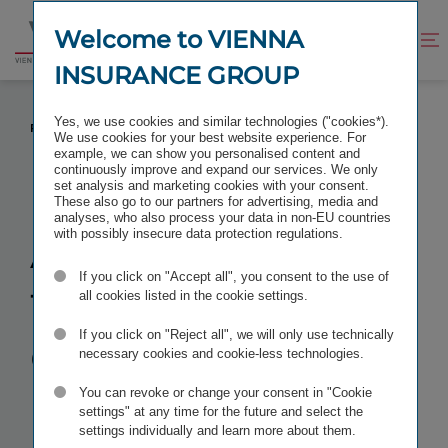
Jump
Jump
to
to
Welcome to VIENNA
Improve
Open
Go
content
footer
contrast
search
INSURANCE GROUP
to
homepage
ACQUISITION OF THE AEGON ENTITIES
Yes, we use cookies and similar technologies ("cookies*).
PREVENTED BY HUNGARY FOR THE MOMENT
We use cookies for your best website experience. For
example, we can show you personalised content and
continuously improve and expand our services. We only
set analysis and marketing cookies with your consent.
These also go to our partners for advertising, media and
analyses, who also process your data in non-EU countries
Acquisition of
with possibly insecure data protection regulations.
If you click on "Accept all", you consent to the use of
the Aegon
all cookies listed in the cookie settings.
entities
If you click on "Reject all", we will only use technically
necessary cookies and cookie-less technologies.
prevented by
You can revoke or change your consent in "Cookie
settings" at any time for the future and select the
settings individually and learn more about them.