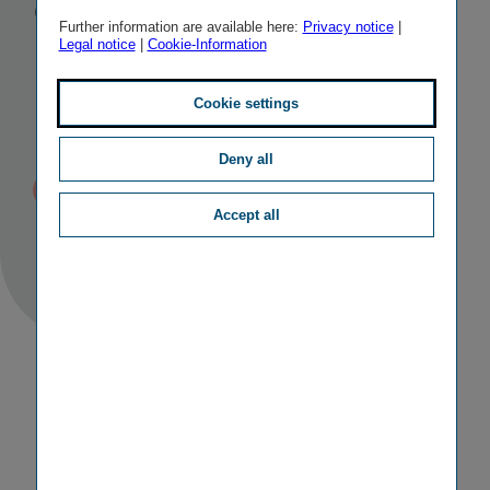
General
Further information are available here:
Privacy notice
|
Legal notice
|
Cookie-Information
Meeting of 20
May 2022
Cookie settings
Deny all
Published
TAGS
22/06/2022 14:23
II
OTHER
Accept all