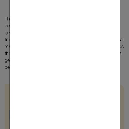
The Annual General Meeting of 20 May 2022, in
accordance with the law, was held as a virtual annual
general meeting to protect the participants. Staller
Investments GmbH brought an action for annulment of all
resolutions of the Annual General Meeting on the grounds
that it should have been convened and held as an annual
general meeting in person. VIG considers the lawsuit to
be unfounded.
IR Contact
Nina Higatzberger-
Schwarz