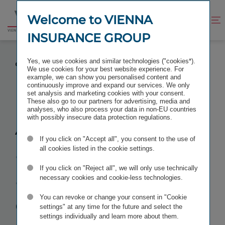
Jump
Jump
to
to
Welcome to VIENNA
Improve
Open
Go
content
footer
contrast
search
INSURANCE GROUP
to
homepage
ACTION FOR ANNULMENT OF ALL RESOLUTIONS
Yes, we use cookies and similar technologies ("cookies*).
OF THE ANNUAL GENERAL MEETING OF 20 MAY 2022
We use cookies for your best website experience. For
example, we can show you personalised content and
continuously improve and expand our services. We only
set analysis and marketing cookies with your consent.
These also go to our partners for advertising, media and
analyses, who also process your data in non-EU countries
Action for
with possibly insecure data protection regulations.
If you click on "Accept all", you consent to the use of
annulment
of
all cookies listed in the cookie settings.
all resolutions
If you click on "Reject all", we will only use technically
necessary cookies and cookie-less technologies.
of the Annual
You can revoke or change your consent in "Cookie
settings" at any time for the future and select the
settings individually and learn more about them.