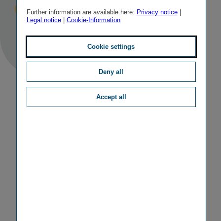
Published
TAGS
25/03/2025
IR
CAPITAL MEASURES
Further information are available here:
Privacy notice
|
Legal notice
|
Cookie-Information
Cookie settings
Deny all
Accept all