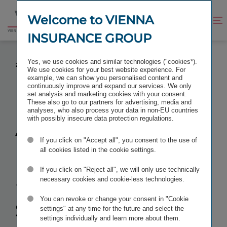
Jump
Jump
to
to
Welcome to VIENNA
Improve
Open
Go
content
footer
contrast
search
INSURANCE GROUP
to
homepage
ANNOUNCEMENT ACCORDING TO §139 BÖRSEG
Yes, we use cookies and similar technologies ("cookies*).
2025
We use cookies for your best website experience. For
example, we can show you personalised content and
continuously improve and expand our services. We only
set analysis and marketing cookies with your consent.
These also go to our partners for advertising, media and
analyses, who also process your data in non-EU countries
Announce­
with possibly insecure data protection regulations.
If you click on "Accept all", you consent to the use of
ment
all cookies listed in the cookie settings.
according to
If you click on "Reject all", we will only use technically
necessary cookies and cookie-less technologies.
§139 BörseG
You can revoke or change your consent in "Cookie
settings" at any time for the future and select the
settings individually and learn more about them.