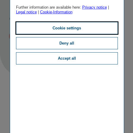
Insurance
Further information are available here:
Privacy notice
|
Legal notice
|
Cookie-Information
Group
Cookie settings
Published
TAGS
30/05/2017
II
PERSONALIA
Deny all
Accept all