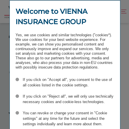
Jump
Jump
to
to
Welcome to VIENNA
Improve
Open
Go
content
footer
contrast
search
INSURANCE GROUP
to
homepage
CHANGE AT THE MANAGING BOARD OF VIENNA
Yes, we use cookies and similar technologies ("cookies*).
INSURANCE GROUP
We use cookies for your best website experience. For
example, we can show you personalised content and
continuously improve and expand our services. We only
set analysis and marketing cookies with your consent.
These also go to our partners for advertising, media and
analyses, who also process your data in non-EU countries
Change at the
with possibly insecure data protection regulations.
If you click on "Accept all", you consent to the use of
Managing
all cookies listed in the cookie settings.
Board
of
If you click on "Reject all", we will only use technically
necessary cookies and cookie-less technologies.
Vienna
You can revoke or change your consent in "Cookie
settings" at any time for the future and select the
settings individually and learn more about them.