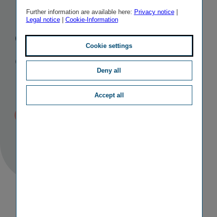
be burdened
Further information are available here:
Privacy notice
|
Legal notice
|
Cookie-Information
due to
Cookie settings
COVID-19
Deny all
pandemic
Accept all
Published
TAGS
22/04/2020 19:57
II
RESULTS