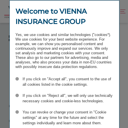
Jump
Jump
to
to
Welcome to VIENNA
Improve
Open
Go
content
footer
contrast
search
INSURANCE GROUP
to
homepage
FULL YEAR RESULTS 2020 OF VIG GROUP
Yes, we use cookies and similar technologies ("cookies*).
EXPECTED TO BE BURDENED DUE TO COVID-19
We use cookies for your best website experience. For
PANDEMIC
example, we can show you personalised content and
continuously improve and expand our services. We only
set analysis and marketing cookies with your consent.
These also go to our partners for advertising, media and
analyses, who also process your data in non-EU countries
with possibly insecure data protection regulations.
Full year
If you click on "Accept all", you consent to the use of
results 2020
all cookies listed in the cookie settings.
If you click on "Reject all", we will only use technically
of VIG Group
necessary cookies and cookie-less technologies.
You can revoke or change your consent in "Cookie
expected to
settings" at any time for the future and select the
settings individually and learn more about them.