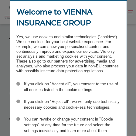
Jump
Jump
to
to
Welcome to VIENNA
Improve
Open
Go
content
footer
contrast
search
INSURANCE GROUP
to
homepage
PITCHES FOR DIGITISATION PROJECTS AT
Yes, we use cookies and similar technologies ("cookies*).
VIENNA INSURANCE GROUP
We use cookies for your best website experience. For
example, we can show you personalised content and
continuously improve and expand our services. We only
set analysis and marketing cookies with your consent.
These also go to our partners for advertising, media and
analyses, who also process your data in non-EU countries
Pitches for
with possibly insecure data protection regulations.
If you click on "Accept all", you consent to the use of
digitisation
all cookies listed in the cookie settings.
projects at
If you click on "Reject all", we will only use technically
necessary cookies and cookie-less technologies.
Vienna
You can revoke or change your consent in "Cookie
settings" at any time for the future and select the
settings individually and learn more about them.