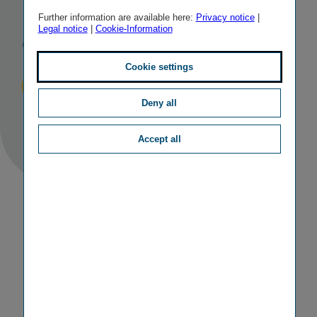
Insurance
Further information are available here:
Privacy notice
|
Legal notice
|
Cookie-Information
Group
Cookie settings
Published
TAGS
21/06/2018
IR
OTHER
Deny all
Accept all