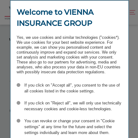
Jump
Jump
to
to
Welcome to VIENNA
Improve
Open
Go
content
footer
contrast
search
INSURANCE GROUP
to
homepage
STANDARD & POOR’S CONFIRMS “A+” RATING
Yes, we use cookies and similar technologies ("cookies*).
WITH STABLE OUTLOOK
We use cookies for your best website experience. For
example, we can show you personalised content and
continuously improve and expand our services. We only
set analysis and marketing cookies with your consent.
These also go to our partners for advertising, media and
analyses, who also process your data in non-EU countries
Standard &
with possibly insecure data protection regulations.
If you click on "Accept all", you consent to the use of
Poor’s
all cookies listed in the cookie settings.
confirms “A+”
If you click on "Reject all", we will only use technically
necessary cookies and cookie-less technologies.
rating
with
You can revoke or change your consent in "Cookie
settings" at any time for the future and select the
settings individually and learn more about them.