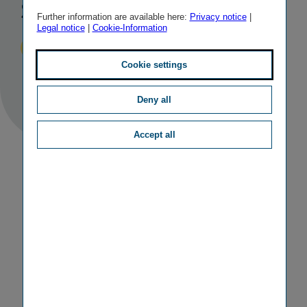
stable outlook
Further information are available here:
Privacy notice
|
Legal notice
|
Cookie-Information
Published
TAGS
18/08/2017
IR
OTHER
Cookie settings
Deny all
Accept all