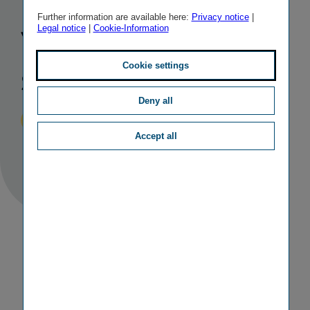
interest in
Further information are available here:
Privacy notice
|
Legal notice
|
Cookie-Information
ViveLaCar
start-up
Cookie settings
Deny all
Published
TAGS
12/02/2020
IR
OTHER
Accept all