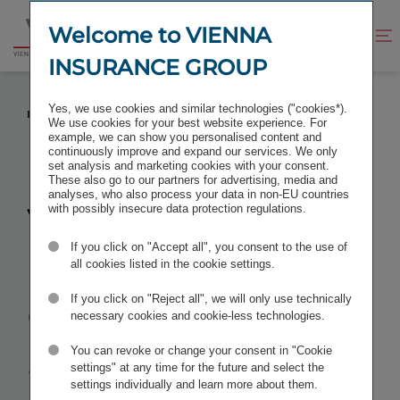
Jump
Jump
to
to
Welcome to VIENNA
Improve
Open
Go
content
footer
contrast
search
INSURANCE GROUP
to
homepage
VIENNA INSURANCE GROUP ACQUIRES INTEREST
Yes, we use cookies and similar technologies ("cookies*).
IN VIVELACAR START-UP
We use cookies for your best website experience. For
example, we can show you personalised content and
continuously improve and expand our services. We only
set analysis and marketing cookies with your consent.
These also go to our partners for advertising, media and
analyses, who also process your data in non-EU countries
Vienna
with possibly insecure data protection regulations.
If you click on "Accept all", you consent to the use of
Insurance
all cookies listed in the cookie settings.
Group
If you click on "Reject all", we will only use technically
necessary cookies and cookie-less technologies.
acquires
You can revoke or change your consent in "Cookie
settings" at any time for the future and select the
settings individually and learn more about them.