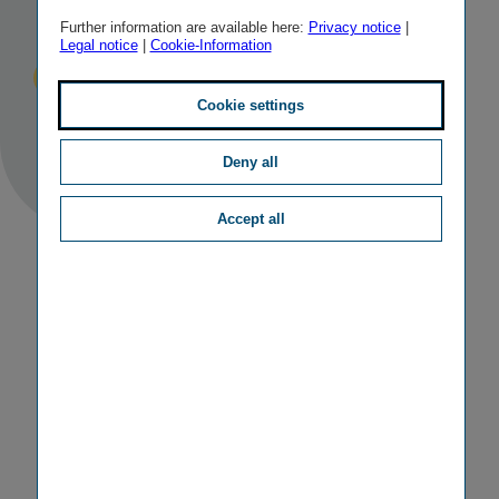
Meeting 2016
Further information are available here:
Privacy notice
|
Legal notice
|
Cookie-Information
Published
TAGS
13/05/2016
IR
OTHER
Cookie settings
Deny all
Accept all