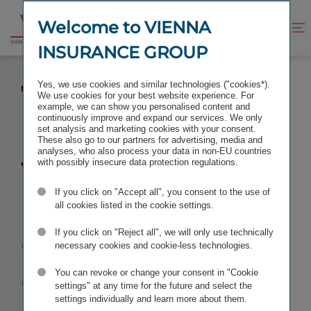
Jump
Jump
to
to
Welcome to VIENNA
Improve
Open
Go
content
footer
contrast
search
INSURANCE GROUP
to
homepage
VIENNA INSURANCE GROUP ANNUAL GENERAL
Yes, we use cookies and similar technologies ("cookies*).
MEETING 2016
We use cookies for your best website experience. For
example, we can show you personalised content and
continuously improve and expand our services. We only
set analysis and marketing cookies with your consent.
These also go to our partners for advertising, media and
analyses, who also process your data in non-EU countries
Vienna
with possibly insecure data protection regulations.
If you click on "Accept all", you consent to the use of
Insurance
all cookies listed in the cookie settings.
Group
Annual
If you click on "Reject all", we will only use technically
necessary cookies and cookie-less technologies.
General
You can revoke or change your consent in "Cookie
settings" at any time for the future and select the
settings individually and learn more about them.