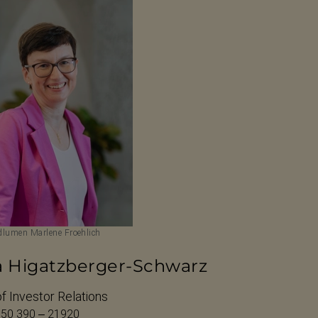
lumen Marlene Froehlich
a Higatzberger-Schwarz
f Investor Relations
 50 390 – 21920