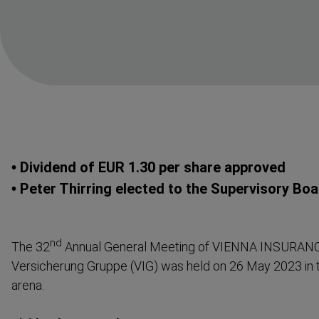
• Dividend of EUR 1.30 per share approved
• Peter Thirring elected to the Supervisory Bo
nd
The 32
Annual General Meeting of VIENNA INSURAN
Versicherung Gruppe (VIG) was held on 26 May 2023 in 
arena.