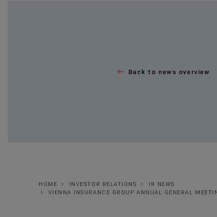
Back to news overview
HOME
INVESTOR RELATIONS
IR NEWS
VIENNA INSURANCE GROUP ANNUAL GENERAL MEETI