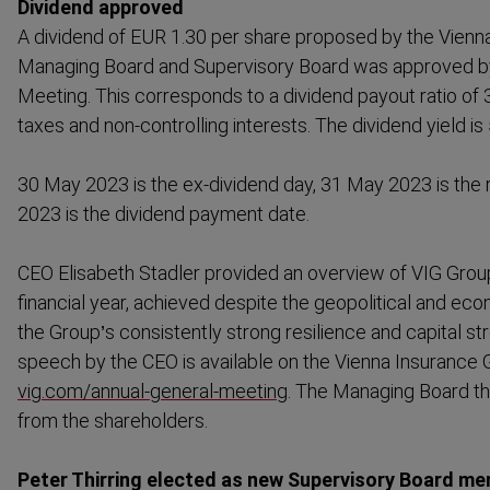
Dividend approved
A dividend of EUR 1.30 per share proposed by the Vienn
Managing Board and Supervisory Board was approved by
Meeting. This corresponds to a dividend payout ratio of 3
taxes and non-​controlling interests. The dividend yield is
30 May 2023 is the ex-dividend day, 31 May 2023 is the
2023 is the dividend payment date.
CEO Elisabeth Stadler provided an overview of VIG Grou
financial year, achieved despite the geopol­itical and ec
the Group’s consistently strong resilience and capital str
speech by the CEO is available on the Vienna Insurance 
vig.com/annual-​general-​meeting
. The Managing Board t
from the shareholders.
Peter Thirring elected as new Supervisory Board m