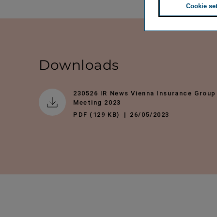
Cookie se
Downloads
230526 IR News Vienna Insurance Group
Meeting 2023
PDF (129 KB)
26/05/2023