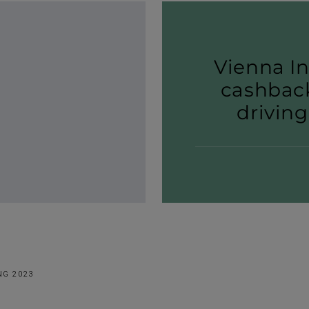
Vienna I
cashback
driving
NG 2023