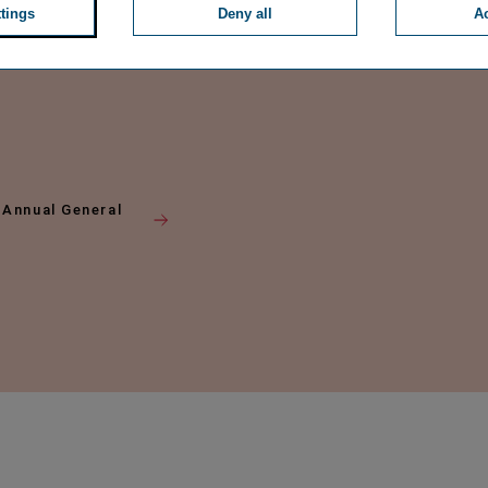
ttings
Deny all
Ac
 Annual General