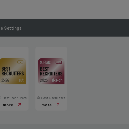
e Settings
© Best Recruiters
© Best Recruiters
more
more