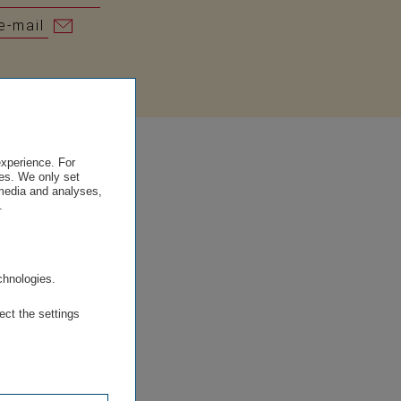
e-mail
experience. For
es. We only set
 media and analyses,
.
.
chnologies.
ect the settings