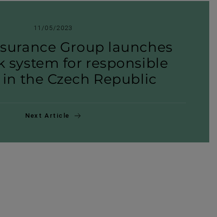
11/05/2023
nsurance Group launches
 system for respons­ible
 in the Czech Republic
Next Article