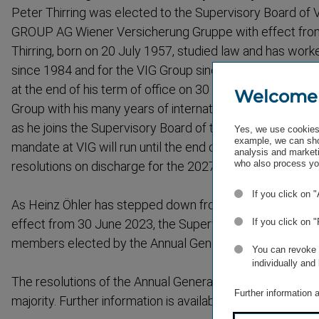
Peter Thirring was elected to the Supervisory Board 
GROUP AG Wiener Versicherung Gruppe with effect from
Thirring, born on 20 July 1957, studied law and has worke
since 1984 and for the VIG Group since 2016. He will l
at the end of his term of office on 30 June 2023, but he w
Welcome
Group with his many years of interna­tional experience 
as he joins the Supervisory Board of the Group. Peter Th
Yes, we use cookies 
example, we can sho
mandate at VIG will run until the end of the Annual Gene
analysis and marketi
who also process you
resolutions on discharge for the 2027 financial year are t
If you click on 
As Heinz Öhler has stepped down from his position in th
effect from 30 June 2023, the Supervisory Board will co
If you click on 
members elected by the Annual General Meeting.
You can revoke o
individually and
The resolutions of the Annual General Meeting were pas
Further information 
majority. Further information is available online at
vig.com