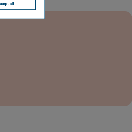
cept all