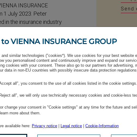
of VIENNA INSURANCE
Send 
 1 July 2023. Peter
d in the insurance industry
eave the VIG Managing Board
ill remain with the VIG
 to VIENNA INSURANCE GROUP
and his insurance knowledge
irring’s Supervisory Board
and similar technologies ("cookies*). We use cookies for your best website 
w you personalised content and continuously improve and expand our servic
ral Meeting at which
ng cookies with your consent. These also go to our partners for advertising,
r data in non-EU countries with possibly insecure data protection regulations
aken.
"Accept all", you consent to the use of all cookies listed in the cookie settings
e Supervisory Board with
ntinue to consist of twelve
"Reject all", we will only use technically necessary cookies and cookie-less te
r change your consent in "Cookie settings" at any time for the future and sel
 learn more about them.
sed by a substantial
are available here:
Privacy notice
|
Legal notice
|
Cookie-Information
/annual-​general-​meeting
.