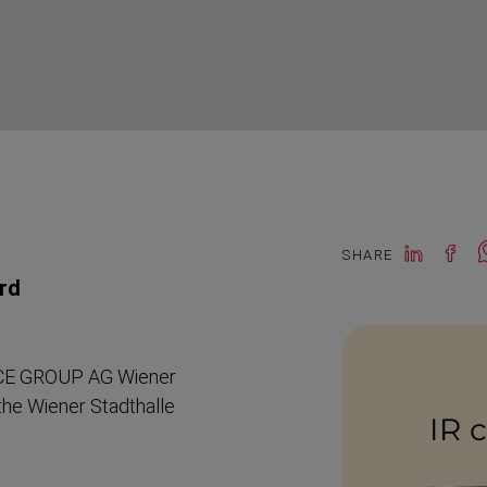
SHARE
ard
CE GROUP AG Wiener
the Wiener Stadthalle
IR 