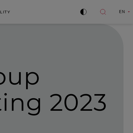
LITY
EN
Improve
Open
contrast
search
oup
ing 2023