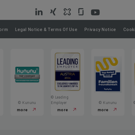
VIG
VIG
VIG
VIG
VIG
on
on
on
on
on
Form
Legal Notice & Terms Of Use
Privacy Notice
Cooki
LinkedIn
Xing
Kununu
Glassdoor
YouTube
© Leading
© Kununu
Employer
© Kununu
more
more
more