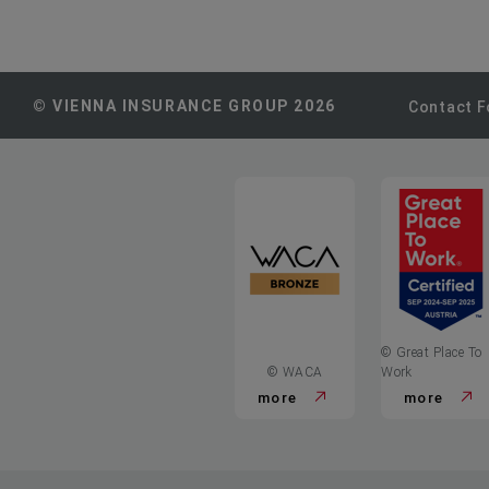
© VIENNA INSURANCE GROUP 2026
Contact 
© Great Place To
© WACA
Work
more
more