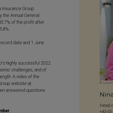
a Insurance Group
 the Annual General
5.7% of the profit after
 5.8%.
 record date and 1 June
p’s highly successful 2022
onomic challenges, and of
ength. A video of the
Group website at
© Luxund
hen answered questions
Nin
Head o
ember
+43 (0)