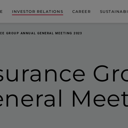
DE
INVESTOR RELATIONS
CAREER
SUSTAINABI
CE GROUP ANNUAL GENERAL MEETING 2023
surance Gr
neral Meet