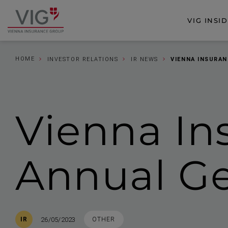
Jump
Jump
to
to
VIG INSI
Go
content
footer
to
homepage
HOME
INVESTOR RELATIONS
IR NEWS
VIENNA INSURAN
Vienna In
Annual Ge
Published
TAGS
26/05/2023
IR
OTHER