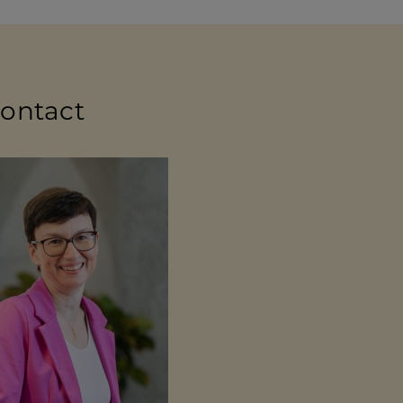
contact