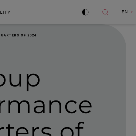
LITY
EN
Improve
Open
contrast
search
QUARTERS OF 2024
oup
formance
rters of