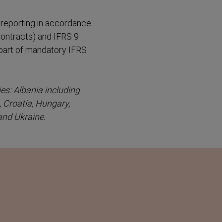
reporting in accordance
ontracts) and IFRS 9
 part of mandatory IFRS
es: Albania including
, Croatia, Hungary,
and Ukraine.