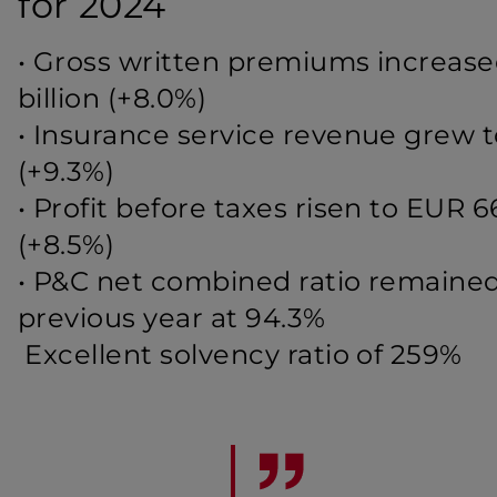
for 2024
•
Gross written premiums increased
billion (+8.0%)
•
Insurance service revenue grew to
(+9.3%)
•
Profit before taxes risen to EUR 6
(+8.5%)
•
P&C net combined ratio remained
previous year at 94.3%
Excellent solvency ratio of 259%