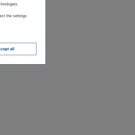
chnologies.
ect the settings
cept all