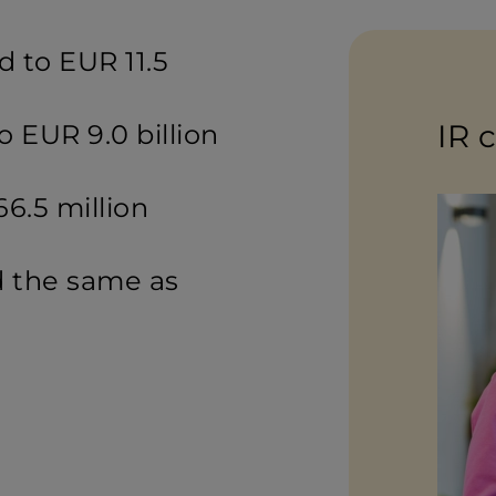
 to EUR 11.5
IR 
 EUR 9.0 billion
66.5 million
 the same as