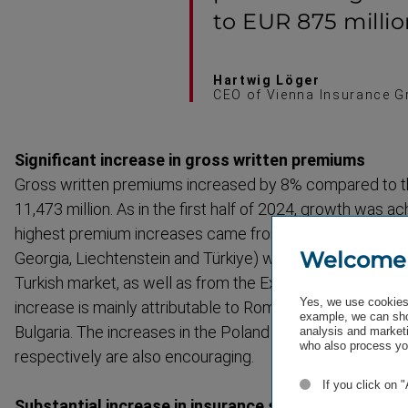
to EUR 875 millio
Hartwig Löger
CEO of Vienna Insurance G
Significant increase in gross written premiums
Gross written premiums increased by 8% compared to t
11,473 million. As in the first half of 2024, growth was a
highest premium increases came from the Special Mar
Welcome
Georgia, Liecht­enstein and Türkiye) with 30.3%, thanks 
Turkish market, as well as from the Extended CEE* segm
Yes, we use cookies 
increase is mainly attrib­utable to Romania, the Baltic St
example, we can sho
Bulgaria. The increases in the Poland and Austria segme
analysis and marketi
who also process you
respectively are also encouraging.
If you click on 
Substantial increase in insurance service revenue