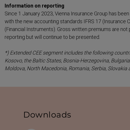
Information on reporting
Since 1 January 2023, Vienna Insurance Group has been 
with the new accounting standards IFRS 17 (Insurance C
(Financial Instruments). Gross written premiums are not
reporting but will continue to be presented.
*) Extended CEE segment includes the following countri
Kosovo, the Baltic States, Bosnia-​Herzegovina, Bulgaria
Moldova, North Macedonia, Romania, Serbia, Slovakia 
Downloads