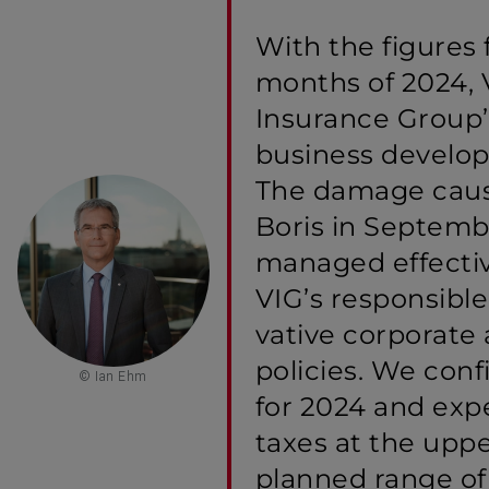
With the figures f
months of 2024, 
Insurance Group
business develo
The damage caus
Boris in Septem
managed effectiv
VIG’s responsibl
vative corporate
policies. We conf
© Ian Ehm
for 2024 and expe
taxes at the uppe
planned range of