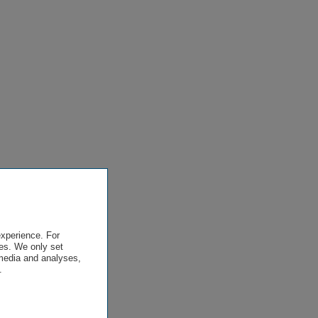
experience. For
es. We only set
 media and analyses,
.
.