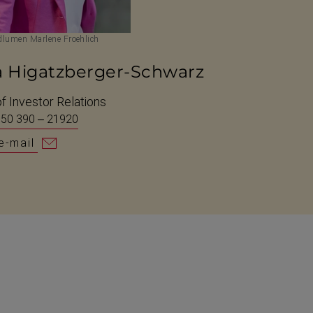
lumen Marlene Froehlich
a Higatzberger-Schwarz
f Investor Relations
 50 390 – 21920
e-mail