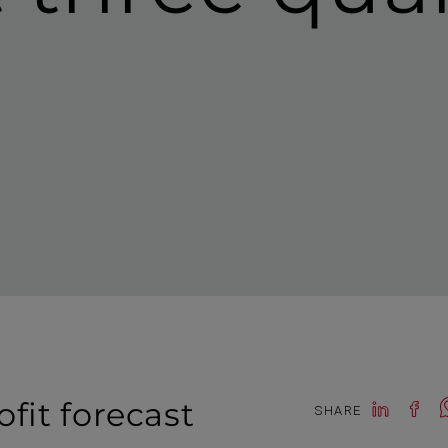
it forecast
SHARE