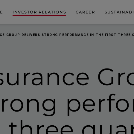
DE
INVESTOR RELATIONS
CAREER
SUSTAINABI
CE GROUP DELIVERS STRONG PERFORMANCE IN THE FIRST THREE 
surance Gr
strong per
st three qua