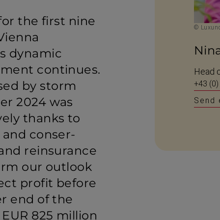
or the first nine
© Luxund
Vienna
Nin
’s dynamic
pment continues.
Head o
ed by storm
+43 (0)
ber 2024 was
Send 
ely thanks to
e and conser­
 and reinsurance
irm our outlook
ct profit before
r end of the
 EUR 825 million