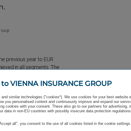
n.
roup
he previous year to EUR
chieved in all segments. The
kets segment (Germany,
 to VIENNA INSURANCE GROUP
to the performance of the
ent with 11.2%, where the
and similar technologies ("cookies*). We use cookies for your best website 
ates, Slovakia, Hungary and
w you personalised content and continuously improve and expand our servic
nts of 6.6% and 6.5%
ng cookies with your consent. These also go to our partners for advertising,
r data in non-EU countries with possibly insecure data protection regulations
"Accept all", you consent to the use of all cookies listed in the cookie settings