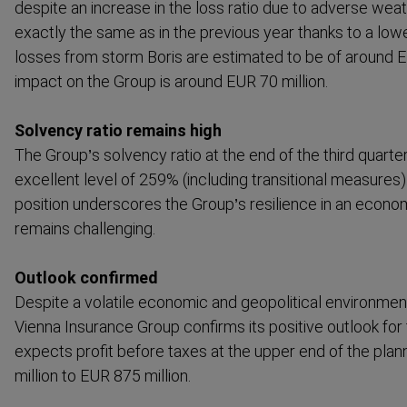
despite an increase in the loss ratio due to adverse wea
exactly the same as in the previous year thanks to a lowe
losses from storm Boris are estimated to be of around E
impact on the Group is around EUR 70 million.
Solvency ratio remains high
The Group’s solvency ratio at the end of the third quarte
excellent level of 259% (including transitional measures).
position underscores the Group’s resilience in an econo
remains challenging.
Outlook confirmed
Despite a volatile economic and geopol­itical environme
Vienna Insurance Group confirms its positive outlook for 
expects profit before taxes at the upper end of the pla
million to EUR 875 million.