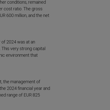
ther conditions, remained
r cost ratio. The gross
UR 600 million, and the net
r of 2024 was at an
 This very strong capital
mic environment that
nt, the management of
the 2024 financial year and
nned range of EUR 825