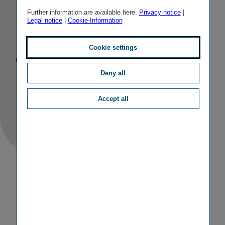
million mark
Further information are available here:
Privacy notice
|
Legal notice
|
Cookie-Information
in assistance
cases
Cookie settings
Deny all
Published
TAGS
03/02/2026
IR
OTHER
Accept all