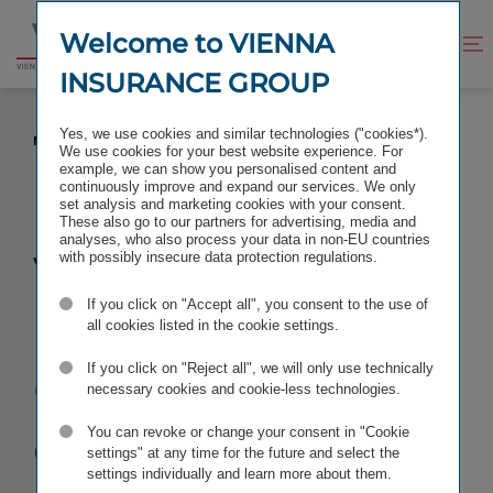
Jump
Jump
to
to
Welcome to VIENNA
Improve
Open
Go
content
footer
contrast
search
INSURANCE GROUP
to
homepage
VIENNA INSURANCE GROUP EXCEEDS ONE-
Yes, we use cookies and similar technologies ("cookies*).
MILLION MARK IN ASSISTANCE CASES
We use cookies for your best website experience. For
example, we can show you personalised content and
continuously improve and expand our services. We only
set analysis and marketing cookies with your consent.
These also go to our partners for advertising, media and
analyses, who also process your data in non-EU countries
Vienna
with possibly insecure data protection regulations.
If you click on "Accept all", you consent to the use of
Insurance
all cookies listed in the cookie settings.
Group
If you click on "Reject all", we will only use technically
necessary cookies and cookie-less technologies.
exceeds one-
You can revoke or change your consent in "Cookie
settings" at any time for the future and select the
settings individually and learn more about them.