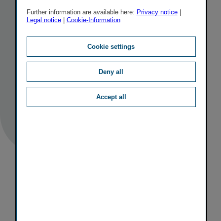
the VÖNIX
Further information are available here:
Privacy notice
|
Legal notice
|
Cookie-Information
sustain­ability
index
Cookie settings
Deny all
Published
TAGS
25/06/2020
IR
OTHER
Accept all