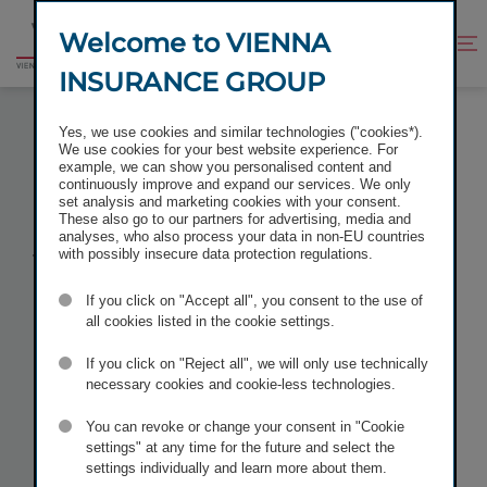
Jump
Jump
to
to
Welcome to VIENNA
Improve
Open
Go
content
footer
contrast
search
INSURANCE GROUP
to
homepage
VIENNA INSURANCE GROUP ONCE AGAIN LISTED
Yes, we use cookies and similar technologies ("cookies*).
IN THE VÖNIX SUSTAINABILITY INDEX
We use cookies for your best website experience. For
example, we can show you personalised content and
continuously improve and expand our services. We only
set analysis and marketing cookies with your consent.
These also go to our partners for advertising, media and
analyses, who also process your data in non-EU countries
Vienna
with possibly insecure data protection regulations.
If you click on "Accept all", you consent to the use of
Insurance
all cookies listed in the cookie settings.
Group once
If you click on "Reject all", we will only use technically
necessary cookies and cookie-less technologies.
again
listed in
You can revoke or change your consent in "Cookie
settings" at any time for the future and select the
settings individually and learn more about them.