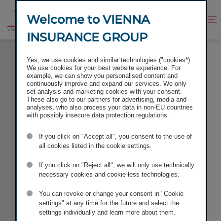
Jump
Jump
to
to
Welcome to VIENNA
Improve
Open
Go
content
footer
contrast
search
INSURANCE GROUP
to
homepage
VIENNA INSURANCE GROUP PLACED
Yes, we use cookies and similar technologies ("cookies*).
SUBORDINATED BOND WITH A VOLUME OF EUR 200
We use cookies for your best website experience. For
MILLION
example, we can show you personalised content and
continuously improve and expand our services. We only
set analysis and marketing cookies with your consent.
These also go to our partners for advertising, media and
analyses, who also process your data in non-EU countries
with possibly insecure data protection regulations.
Vienna
If you click on "Accept all", you consent to the use of
Insurance
all cookies listed in the cookie settings.
If you click on "Reject all", we will only use technically
Group placed
necessary cookies and cookie-less technologies.
You can revoke or change your consent in "Cookie
subordinated
settings" at any time for the future and select the
settings individually and learn more about them.