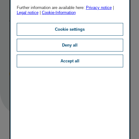
bond with a
Further information are available here:
Privacy notice
|
Legal notice
|
Cookie-Information
volume of
Cookie settings
EUR 200
Deny all
million
Accept all
Published
TAGS
07/04/2017
IR
CAPITAL MEASURES