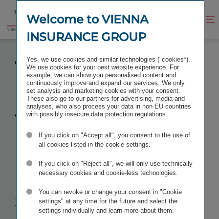
Jump
Jump
to
to
Welcome to VIENNA
Improve
Open
Go
content
footer
contrast
search
INSURANCE GROUP
to
homepage
VIENNA INSURANCE GROUP POSTS STRONG
Yes, we use cookies and similar technologies ("cookies*).
GROWTH IN THE FIRST HALF OF 2019
We use cookies for your best website experience. For
example, we can show you personalised content and
continuously improve and expand our services. We only
set analysis and marketing cookies with your consent.
These also go to our partners for advertising, media and
analyses, who also process your data in non-EU countries
Vienna
with possibly insecure data protection regulations.
If you click on "Accept all", you consent to the use of
Insurance
all cookies listed in the cookie settings.
Group posts
If you click on "Reject all", we will only use technically
necessary cookies and cookie-less technologies.
strong growth
You can revoke or change your consent in "Cookie
settings" at any time for the future and select the
settings individually and learn more about them.