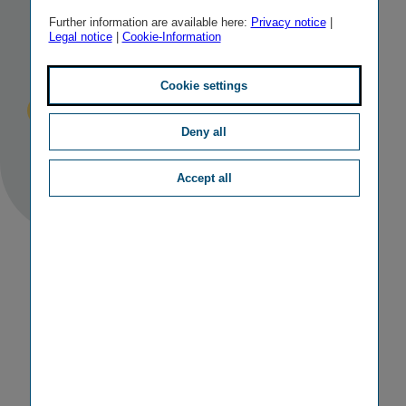
in the first
Further information are available here:
Privacy notice
|
Legal notice
|
Cookie-Information
half of 2019
Cookie settings
Published
TAGS
27/08/2019
IR
RESULTS
Deny all
Accept all