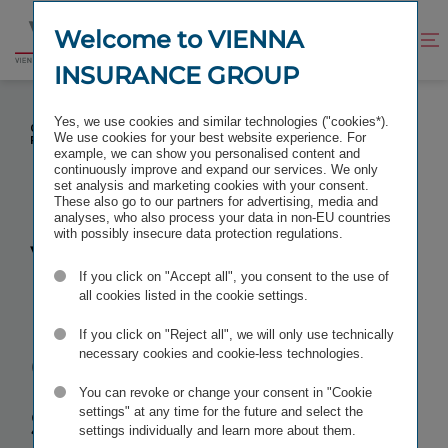
Jump
Jump
to
to
Welcome to VIENNA
Improve
Open
Go
content
footer
contrast
search
INSURANCE GROUP
to
homepage
VIENNA INSURANCE GROUP REPORTS STRONG
Yes, we use cookies and similar technologies ("cookies*).
GROWTH AND SIGNIFICANTLY HIGHER
We use cookies for your best website experience. For
PROFITABILITY IN FIRST HALF OF 2025
example, we can show you personalised content and
continuously improve and expand our services. We only
set analysis and marketing cookies with your consent.
These also go to our partners for advertising, media and
analyses, who also process your data in non-EU countries
with possibly insecure data protection regulations.
Vienna
If you click on "Accept all", you consent to the use of
Insurance
all cookies listed in the cookie settings.
If you click on "Reject all", we will only use technically
Group
reports
necessary cookies and cookie-less technologies.
You can revoke or change your consent in "Cookie
strong growth
settings" at any time for the future and select the
settings individually and learn more about them.