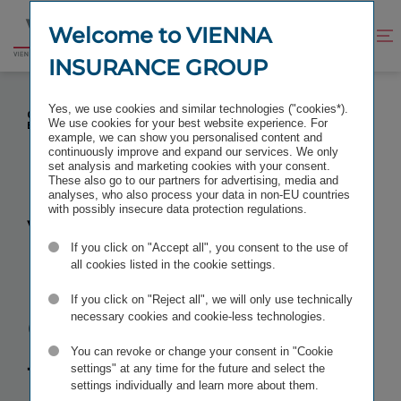
Jump
Jump
to
to
Welcome to VIENNA
Improve
Open
Go
content
footer
contrast
search
INSURANCE GROUP
to
homepage
VIENNA INSURANCE GROUP STARTS THE CLOSING
Yes, we use cookies and similar technologies ("cookies*).
OF ITS ACQUISITION OF AEGON'S CENTRAL AND
We use cookies for your best website experience. For
EASTERN EUROPEAN BUSINESS
example, we can show you personalised content and
continuously improve and expand our services. We only
set analysis and marketing cookies with your consent.
These also go to our partners for advertising, media and
analyses, who also process your data in non-EU countries
with possibly insecure data protection regulations.
Vienna
If you click on "Accept all", you consent to the use of
Insurance
all cookies listed in the cookie settings.
If you click on "Reject all", we will only use technically
Group starts
necessary cookies and cookie-less technologies.
You can revoke or change your consent in "Cookie
the
closing of
settings" at any time for the future and select the
settings individually and learn more about them.