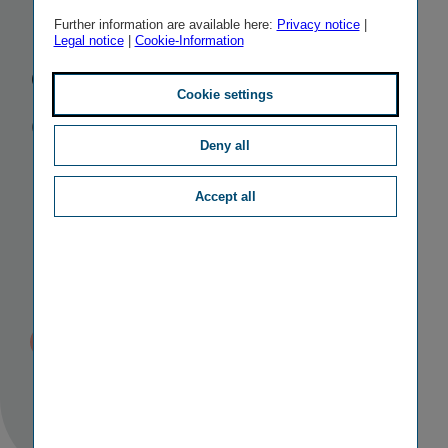
its acquisition
Further information are available here:
Privacy notice
|
Legal notice
|
Cookie-Information
of Aegon's
Cookie settings
Central and
Deny all
Eastern
Accept all
European
business
Published
TAGS
23/03/2022 11:25
II
M&A ACTIVITIES