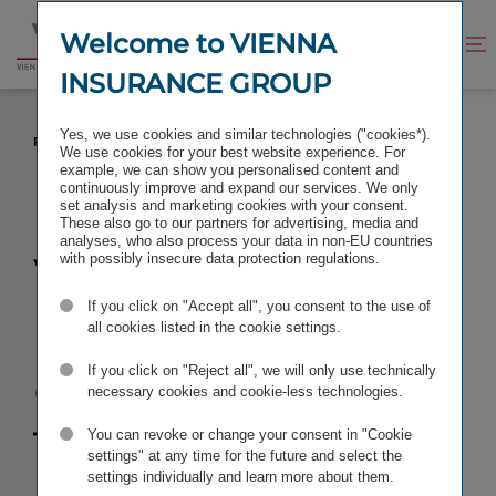
Jump
Jump
to
to
Welcome to VIENNA
Improve
Open
Go
content
footer
contrast
search
INSURANCE GROUP
to
homepage
VIENNA INSURANCE GROUP: TERMINATION AND
Yes, we use cookies and similar technologies ("cookies*).
REDEMPTION OF SUPPLEMENTARY CAPITAL BONDS
We use cookies for your best website experience. For
example, we can show you personalised content and
continuously improve and expand our services. We only
set analysis and marketing cookies with your consent.
These also go to our partners for advertising, media and
analyses, who also process your data in non-EU countries
Vienna
with possibly insecure data protection regulations.
If you click on "Accept all", you consent to the use of
Insurance
all cookies listed in the cookie settings.
Group:
If you click on "Reject all", we will only use technically
necessary cookies and cookie-less technologies.
Termination
You can revoke or change your consent in "Cookie
settings" at any time for the future and select the
settings individually and learn more about them.