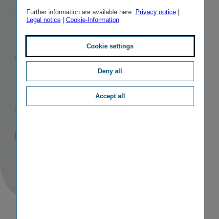
and
Further information are available here:
Privacy notice
|
Legal notice
|
Cookie-Information
redemption
of supple­
Cookie settings
mentary
Deny all
Accept all
capital bonds
Published
TAGS
05/12/2016 16:37
II
CAPITAL MEASURES