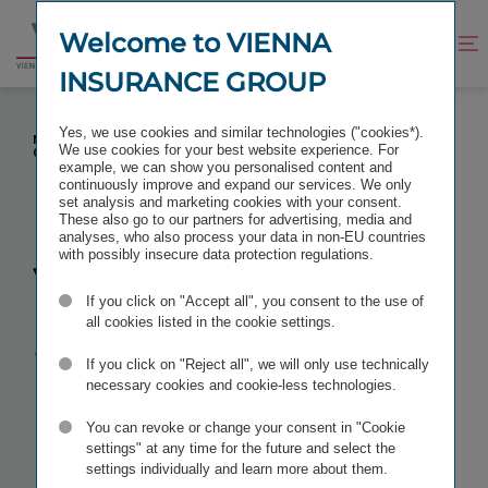
Jump
Jump
to
to
Welcome to VIENNA
Improve
Open
Go
content
footer
contrast
search
INSURANCE GROUP
to
homepage
VIG ANNOUNCES PUBLIC PURCHASE OFFER TO
Yes, we use cookies and similar technologies ("cookies*).
NÜRNBERGER SHAREHOLDERS – BUSINESS
We use cookies for your best website experience. For
COMBINATION AGREEMENT SIGNED
example, we can show you personalised content and
continuously improve and expand our services. We only
set analysis and marketing cookies with your consent.
These also go to our partners for advertising, media and
analyses, who also process your data in non-EU countries
with possibly insecure data protection regulations.
VIG
If you click on "Accept all", you consent to the use of
announces
all cookies listed in the cookie settings.
If you click on "Reject all", we will only use technically
public
necessary cookies and cookie-less technologies.
You can revoke or change your consent in "Cookie
Purchase
settings" at any time for the future and select the
settings individually and learn more about them.