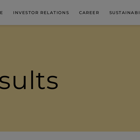
DE
INVESTOR RELATIONS
CAREER
SUSTAINABI
sults