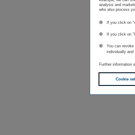
analysis and marketi
who also process you
If you click on 
If you click on 
You can revoke o
individually and
Further information 
Cookie se