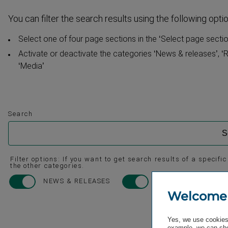
You can filter the search results using the following opti
Select one of four page sections in the ‘Select page section
Activate or deactivate the categories ‘News & releases’, ‘R
‘Media’
Search
Filter options: If you want to get search results of a specifi
the other categories.
NEWS & RELEASES
REPORTS & PRESEN
Welcome
Yes, we use cookies 
example, we can sho