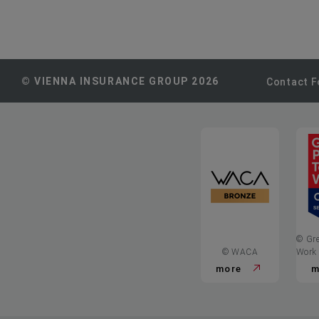
© VIENNA INSURANCE GROUP 2026
Contact 
© Gre
© WACA
Work
more
m