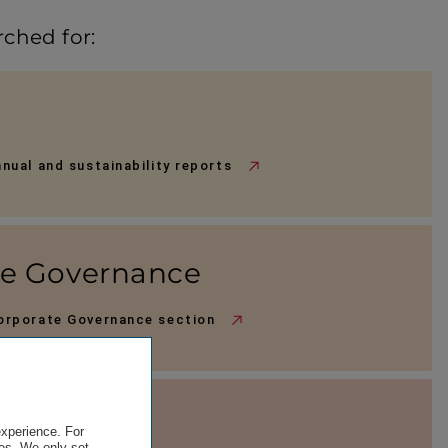
rched for:
nnual and sustainability reports
te Governance
Corporate Governance section
terials
experience. For
es. We only set