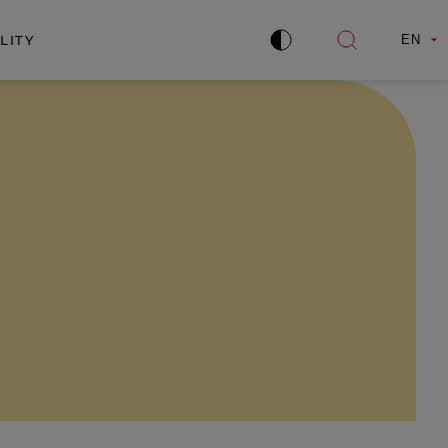
LITY
EN
Improve
Open
contrast
search