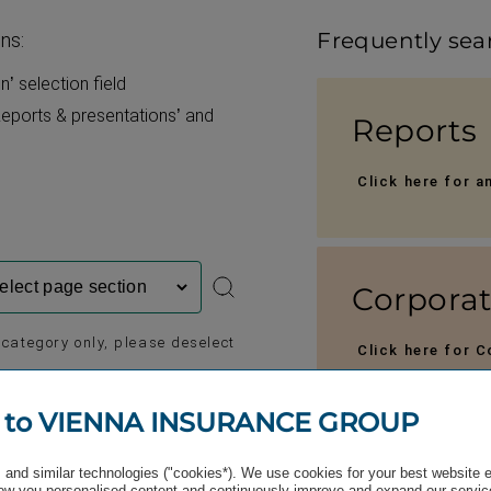
Frequently sea
ons:
’ selection field
eports & present­ations’ and
Reports
Click here for a
Corpora
c category only, please deselect
Click here for 
TATIONS
MEDIA
 to VIENNA INSURANCE GROUP
Press ma
and similar technologies ("cookies*). We use cookies for your best website 
w you personalised content and continuously improve and expand our servic