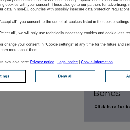
ng cookies with your consent. These also go to our partners for advertising,
Click here for m
r data in non-EU countries with possibly insecure data protection regulations
"Accept all", you consent to the use of all cookies listed in the cookie settings
"Reject all", we will only use technically necessary cookies and cookie-less te
Ratings
r change your consent in "Cookie settings" at any time for the future and sel
 learn more about them.
Click here for 
are available here:
Privacy notice
|
Legal notice
|
Cookie-Information
Click here for 
ttings
Deny all
Ac
Bonds
Click here for 