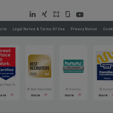
VIG
VIG
VIG
VIG
VIG
on
on
on
on
on
Form
Legal Notice & Terms Of Use
Privacy Notice
Cooki
LinkedIn
Xing
Kununu
Glassdoor
YouTube
at Place To
© Best Recruiters
© Kununu
© Kunun
ore
more
more
more