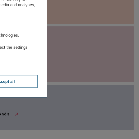
 media and analyses,
edia library
.
.
chnologies.
ect the settings
ESG Ratings
company rating
cept all
bonds