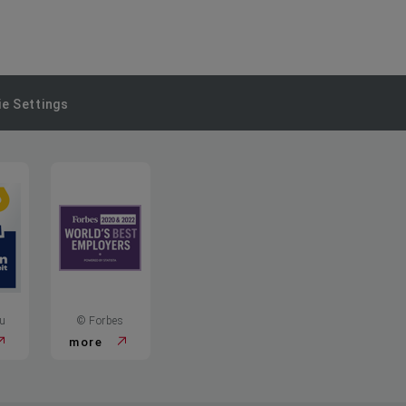
e Settings
u
© Forbes
more