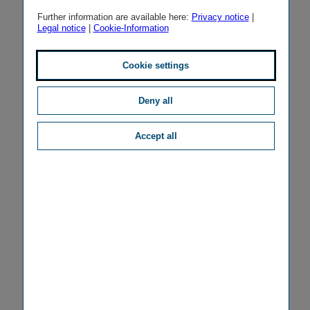
Further information are available here:
Privacy notice
|
Legal notice
|
Cookie-Information
Cookie settings
Deny all
Accept all