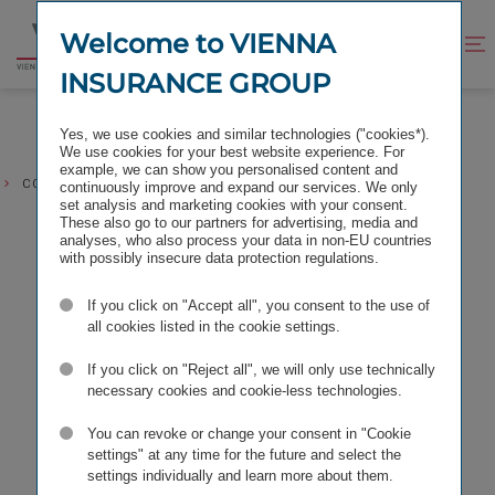
Jump
Jump
to
to
Welcome to VIENNA
Improve
Open
Go
content
footer
contrast
search
INSURANCE GROUP
to
homepage
Yes, we use cookies and similar technologies ("cookies*).
We use cookies for your best website experience. For
example, we can show you personalised content and
CONTACT REQUEST COMMUNICATION & MARKETING
continuously improve and expand our services. We only
set analysis and marketing cookies with your consent.
These also go to our partners for advertising, media and
analyses, who also process your data in non-EU countries
with possibly insecure data protection regulations.
If you click on "Accept all", you consent to the use of
all cookies listed in the cookie settings.
If you click on "Reject all", we will only use technically
necessary cookies and cookie-less technologies.
You can revoke or change your consent in "Cookie
settings" at any time for the future and select the
settings individually and learn more about them.