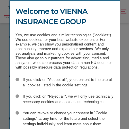
Jump
Jump
to
to
Welcome to VIENNA
Improve
Open
Go
content
footer
contrast
search
INSURANCE GROUP
to
homepage
ANNUAL GENERAL MEETING 2019 OF VIENNA
Yes, we use cookies and similar technologies ("cookies*).
INSURANCE GROUP
We use cookies for your best website experience. For
example, we can show you personalised content and
continuously improve and expand our services. We only
set analysis and marketing cookies with your consent.
These also go to our partners for advertising, media and
analyses, who also process your data in non-EU countries
Annual
with possibly insecure data protection regulations.
If you click on "Accept all", you consent to the use of
General
all cookies listed in the cookie settings.
Meeting 2019
If you click on "Reject all", we will only use technically
necessary cookies and cookie-less technologies.
of Vienna
You can revoke or change your consent in "Cookie
settings" at any time for the future and select the
settings individually and learn more about them.