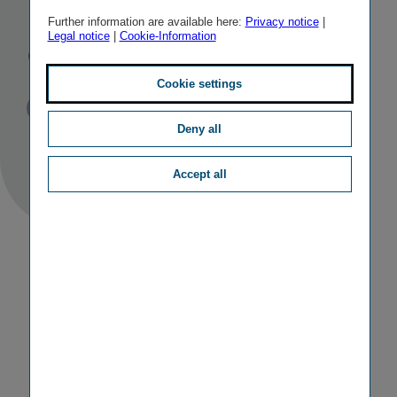
Insurance
Further information are available here:
Privacy notice
|
Legal notice
|
Cookie-Information
Group
Cookie settings
Published
TAGS
24/05/2019
PR
OTHER
Deny all
Accept all