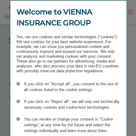
Jump
Jump
to
to
Welcome to VIENNA
Improve
Open
Go
content
footer
contrast
search
INSURANCE GROUP
to
homepage
A+ WITH STABLE OUTLOOK – STANDARD &
Yes, we use cookies and similar technologies ("cookies*).
POOR’S CONFIRMS EXCELLENT RATING FOR VIENNA
We use cookies for your best website experience. For
INSURANCE GROUP (VIG)
example, we can show you personalised content and
continuously improve and expand our services. We only
set analysis and marketing cookies with your consent.
These also go to our partners for advertising, media and
analyses, who also process your data in non-EU countries
with possibly insecure data protection regulations.
A+ with stable
If you click on "Accept all", you consent to the use of
outlook
–
all cookies listed in the cookie settings.
If you click on "Reject all", we will only use technically
Standard &
necessary cookies and cookie-less technologies.
You can revoke or change your consent in "Cookie
Poor’s
settings" at any time for the future and select the
settings individually and learn more about them.