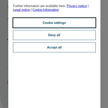
confirms
Further information are available here:
Privacy notice
|
Legal notice
|
Cookie-Information
excellent
Cookie settings
rating for
Deny all
Vienna
Accept all
Insurance
Group (VIG)
Published
TAGS
31/07/2019
PR
OTHER