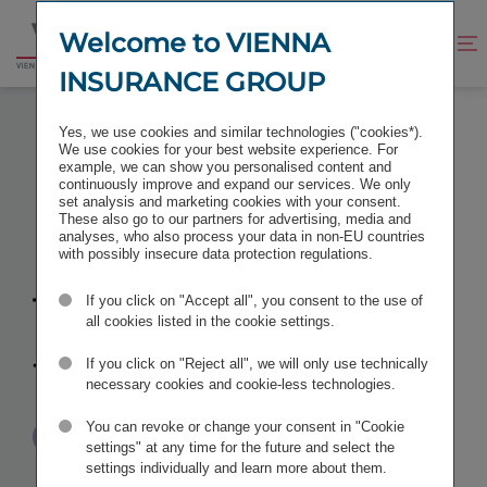
Jump
Jump
to
to
Welcome to VIENNA
Improve
Open
Go
content
footer
contrast
search
INSURANCE GROUP
to
homepage
INCREASE IN TBIH HOLDING TO 100 PERCENT
Yes, we use cookies and similar technologies ("cookies*).
We use cookies for your best website experience. For
example, we can show you personalised content and
continuously improve and expand our services. We only
set analysis and marketing cookies with your consent.
These also go to our partners for advertising, media and
Increase in
analyses, who also process your data in non-EU countries
with possibly insecure data protection regulations.
TBIH holding
If you click on "Accept all", you consent to the use of
all cookies listed in the cookie settings.
to 100 percent
If you click on "Reject all", we will only use technically
necessary cookies and cookie-less technologies.
You can revoke or change your consent in "Cookie
Published
TAGS
23/07/2010
PR
OTHER
settings" at any time for the future and select the
settings individually and learn more about them.