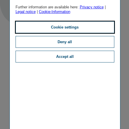
Further information are available here:
Privacy notice
|
Legal notice
|
Cookie-Information
Cookie settings
Deny all
Accept all