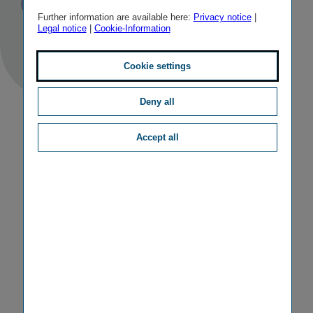
Published
TAGS
03/08/2010
PR
OTHER
Further information are available here:
Privacy notice
|
Legal notice
|
Cookie-Information
Cookie settings
Deny all
Accept all