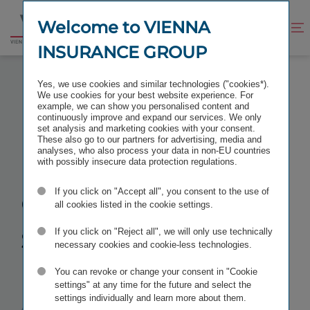
Jump
Jump
to
to
Welcome to VIENNA
Improve
Open
Go
content
footer
contrast
search
INSURANCE GROUP
to
homepage
NEW CORPORATE STRUCTURE IMPLEMENTED
Yes, we use cookies and similar technologies ("cookies*).
We use cookies for your best website experience. For
example, we can show you personalised content and
continuously improve and expand our services. We only
set analysis and marketing cookies with your consent.
These also go to our partners for advertising, media and
New
analyses, who also process your data in non-EU countries
with possibly insecure data protection regulations.
corporate
If you click on "Accept all", you consent to the use of
all cookies listed in the cookie settings.
structure
If you click on "Reject all", we will only use technically
necessary cookies and cookie-less technologies.
implemented
You can revoke or change your consent in "Cookie
settings" at any time for the future and select the
settings individually and learn more about them.