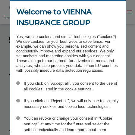
Jump
Jump
to
to
Welcome to VIENNA
Improve
Open
Go
content
footer
contrast
search
INSURANCE GROUP
to
homepage
VIENNA INSURANCE GROUP: ANOTHER FEMALE
Yes, we use cookies and similar technologies ("cookies*).
EXECUTIVE FILLS IMPORTANT POSITION IN THE
We use cookies for your best website experience. For
GROUP
example, we can show you personalised content and
continuously improve and expand our services. We only
set analysis and marketing cookies with your consent.
These also go to our partners for advertising, media and
analyses, who also process your data in non-EU countries
with possibly insecure data protection regulations.
Vienna
If you click on "Accept all", you consent to the use of
Insurance
all cookies listed in the cookie settings.
If you click on "Reject all", we will only use technically
Group:
necessary cookies and cookie-less technologies.
You can revoke or change your consent in "Cookie
Another
settings" at any time for the future and select the
settings individually and learn more about them.