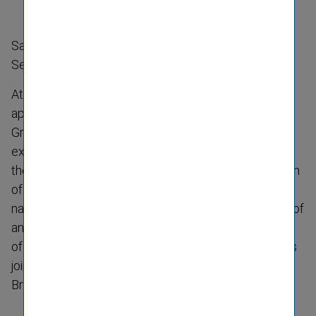
Sabine Stiller appointed Head of the General
Secretariat
At the beginning of the year, Vienna Insurance Group
appointed Sabine Stiller (28) as the new Head of the
Group’s General Secretariat. Another female
executive has thus taken on a leading role in one of
the Group’s central functions. Together with her team
of seven colleagues, she is responsible for multi-​
national and inter-​divisional projects, the preparation of
annual and interim reports as well as the carrying out
of market analyses. Her predecessor, Gabor Lehel, is
joining the Management Board of Kooperativa in
Bratislava.