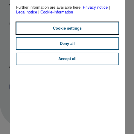
female
Further information are available here:
Privacy notice
|
Legal notice
|
Cookie-Information
executive fills
Cookie settings
important
Deny all
position in
Accept all
the Group
Published
TAGS
25/03/2010
PR
PERSONALIA