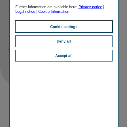
specialist
Further information are available here:
Privacy notice
|
Legal notice
|
Cookie-Information
cyber security
company
Cookie settings
Deny all
Published
TAGS
29/10/2024
PR
OTHER
Accept all