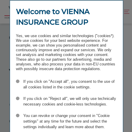
Jump
Jump
to
to
Welcome to VIENNA
Improve
Open
Go
content
footer
contrast
search
INSURANCE GROUP
to
homepage
VIENNA INSURANCE GROUP ESTABLISHES
Yes, we use cookies and similar technologies ("cookies*).
SPECIALIST CYBER SECURITY COMPANY
We use cookies for your best website experience. For
example, we can show you personalised content and
continuously improve and expand our services. We only
set analysis and marketing cookies with your consent.
These also go to our partners for advertising, media and
analyses, who also process your data in non-EU countries
Vienna
with possibly insecure data protection regulations.
If you click on "Accept all", you consent to the use of
Insurance
all cookies listed in the cookie settings.
Group
If you click on "Reject all", we will only use technically
necessary cookies and cookie-less technologies.
establishes
You can revoke or change your consent in "Cookie
settings" at any time for the future and select the
settings individually and learn more about them.