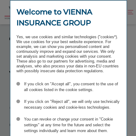
Jump
Jump
to
to
Welcome to VIENNA
Improve
Open
Go
content
footer
contrast
search
INSURANCE GROUP
to
homepage
VIENNA INSURANCE GROUP: EXTENDS MANAGING
Yes, we use cookies and similar technologies ("cookies*).
BOARD APPOINTMENTS
We use cookies for your best website experience. For
example, we can show you personalised content and
continuously improve and expand our services. We only
set analysis and marketing cookies with your consent.
These also go to our partners for advertising, media and
analyses, who also process your data in non-EU countries
VIENNA
with possibly insecure data protection regulations.
If you click on "Accept all", you consent to the use of
INSURANCE
all cookies listed in the cookie settings.
GROUP:
If you click on "Reject all", we will only use technically
necessary cookies and cookie-less technologies.
extends
You can revoke or change your consent in "Cookie
settings" at any time for the future and select the
settings individually and learn more about them.