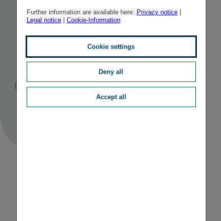
Managing
Further information are available here:
Privacy notice
|
Legal notice
|
Cookie-Information
Board
appointments
Cookie settings
Deny all
Published
TAGS
29/11/2012
PR
PERSONALIA
Accept all